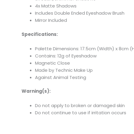
4x Matte Shadows
Includes Double Ended Eyeshadow Brush
Mirror Included
Specifications:
Palette Dimensions: 17.5cm (Width) x 8cm (H
Contains: 12g of Eyeshadow
Magnetic Close
Made by Technic Make Up
Against Animal Testing
Warning(s):
Do not apply to broken or damaged skin
Do not continue to use if irritation occurs