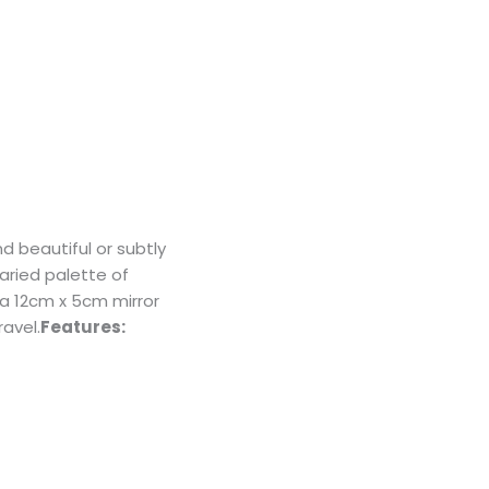
 beautiful or subtly
varied palette of
 a 12cm x 5cm mirror
avel.
Features: