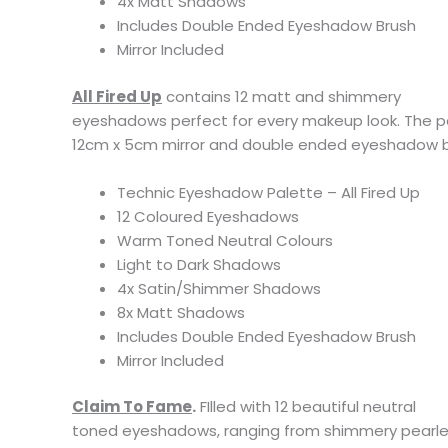
4x Matt Shadows
Includes Double Ended Eyeshadow Brush
Mirror Included
All Fired Up
contains 12 matt and shimmery
eyeshadows perfect for every makeup look. The pa
12cm x 5cm mirror and double ended eyeshadow bru
Technic Eyeshadow Palette – All Fired Up
12 Coloured Eyeshadows
Warm Toned Neutral Colours
Light to Dark Shadows
4x Satin/Shimmer Shadows
8x Matt Shadows
Includes Double Ended Eyeshadow Brush
Mirror Included
Claim To Fame
.
FIlled with 12 beautiful neutral
toned eyeshadows, ranging from shimmery pearl