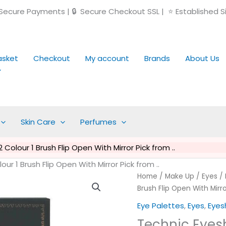
ecure Payments | 🔒 Secure Checkout SSL | ⭐ Established S
asket
Checkout
My account
Brands
About Us
Skin Care
Perfumes
olour 1 Brush Flip Open With Mirror Pick from ..
r 1 Brush Flip Open With Mirror Pick from ..
Technic
Home
/
Make Up
/
Eyes
/
Eyeshadow
Brush Flip Open With Mirro
Palette
Eye Palettes
,
Eyes
,
Eye
-
Technic Eyesh
12