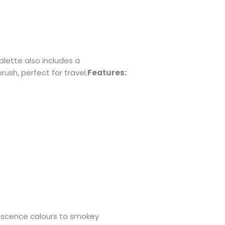
lette also includes a
sh, perfect for travel.
Features:
escence colours to smokey