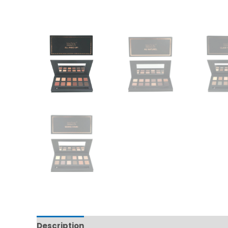
Description
Additional information
Reviews