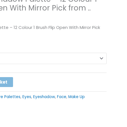
n With Mirror Pick from ..
te – 12 Colour 1 Brush Flip Open With Mirror Pick
Alternative:
sket
ye Palettes
,
Eyes
,
Eyeshadow
,
Face
,
Make Up