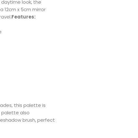
 daytime look, the
s a 12cm x 5cm mirror
avel.
Features:
e
des, this palette is
e palette also
yeshadow brush, perfect