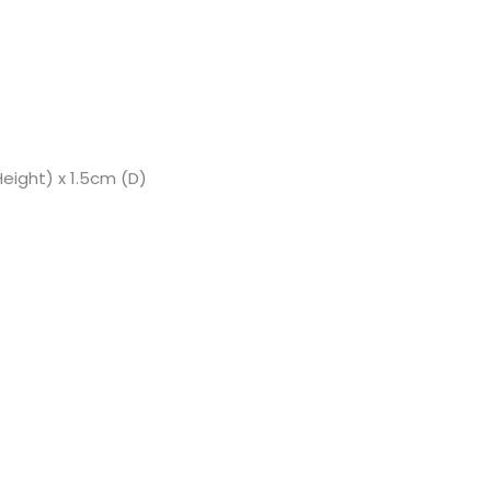
eight) x 1.5cm (D)