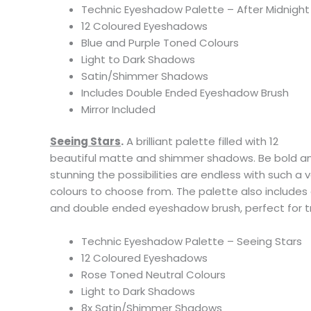
Technic Eyeshadow Palette – After Midnight
12 Coloured Eyeshadows
Blue and Purple Toned Colours
Light to Dark Shadows
Satin/Shimmer Shadows
Includes Double Ended Eyeshadow Brush
Mirror Included
Seeing Stars
.
A brilliant palette filled with 12
beautiful matte and shimmer shadows. Be bold and
stunning the possibilities are endless with such a 
colours to choose from. The palette also includes
and double ended eyeshadow brush, perfect for tr
Technic Eyeshadow Palette – Seeing Stars
12 Coloured Eyeshadows
Rose Toned Neutral Colours
Light to Dark Shadows
8x Satin/Shimmer Shadows