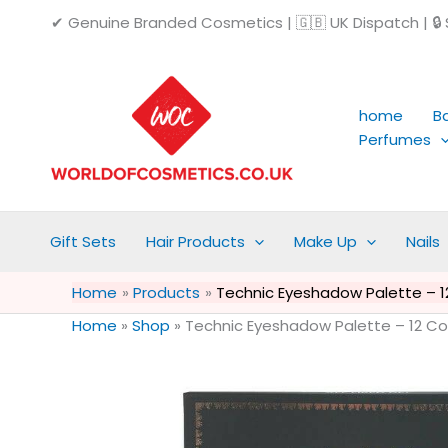
Skip
✔ Genuine Branded Cosmetics | 🇬🇧 UK Dispatch | 🔒 S
to
content
home
B
Perfumes
Gift Sets
Hair Products
Make Up
Nails
Home
Products
Technic Eyeshadow Palette – 12 C
Home
»
Shop
»
Technic Eyeshadow Palette – 12 Colou