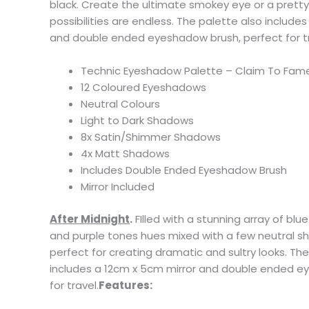
black. Create the ultimate smokey eye or a pretty
possibilities are endless. The palette also include
and double ended eyeshadow brush, perfect for tr
Technic Eyeshadow Palette – Claim To Fam
12 Coloured Eyeshadows
Neutral Colours
Light to Dark Shadows
8x Satin/Shimmer Shadows
4x Matt Shadows
Includes Double Ended Eyeshadow Brush
Mirror Included
After Midnight
.
FIlled with a stunning array of blue
and purple tones hues mixed with a few neutral sha
perfect for creating dramatic and sultry looks. Th
includes a 12cm x 5cm mirror and double ended e
for travel.
Features: