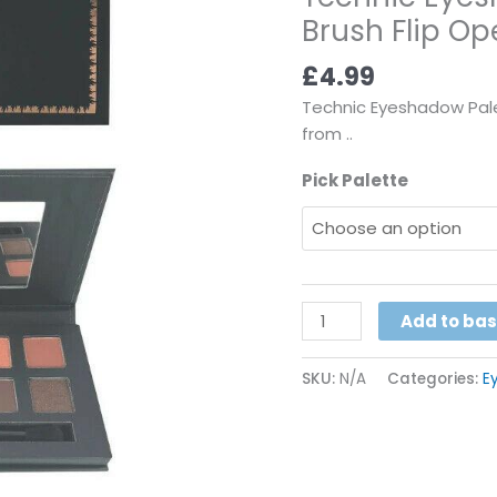
Brush Flip Ope
Colour
1
£
4.99
Brush
Flip
Technic Eyeshadow Palet
Open
from ..
With
Pick Palette
Mirror
Pick
from
..
quantity
Add to ba
SKU:
N/A
Categories:
E