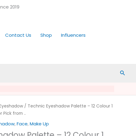
ince 2019
Contact Us
Shop
Influencers
Searc
Eyeshadow
/ Technic Eyeshadow Palette – 12 Colour 1
r Pick from ..
shadow
,
Face
,
Make Up
adow Palette – 12 Colour 1