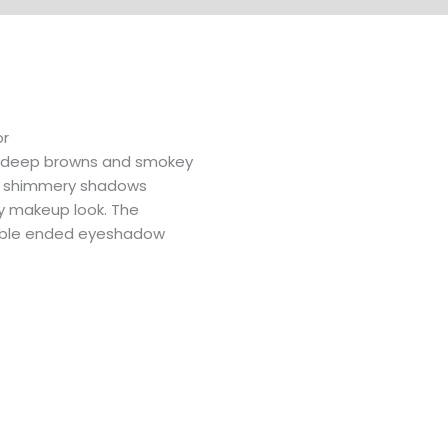
or
o deep browns and smokey
and shimmery shadows
y makeup look. The
ouble ended eyeshadow