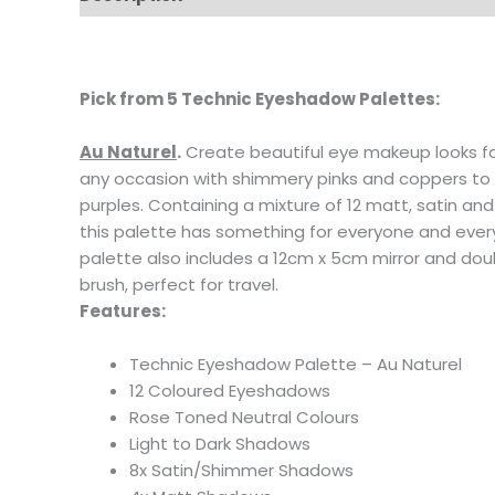
Pick from
5 Technic Eyeshadow Palettes:
Au Naturel
.
Create beautiful eye makeup looks f
any occasion with shimmery pinks and coppers t
purples. Containing a mixture of 12 matt, satin 
this palette has something for everyone and ever
palette also includes a 12cm x 5cm mirror and d
brush, perfect for travel.
Features:
Technic Eyeshadow Palette – Au Naturel
12 Coloured Eyeshadows
Rose Toned Neutral Colours
Light to Dark Shadows
8x Satin/Shimmer Shadows