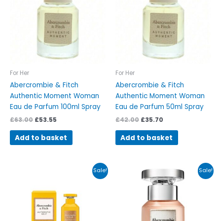
For Her
For Her
Abercrombie & Fitch
Abercrombie & Fitch
Authentic Moment Woman
Authentic Moment Woman
Eau de Parfum 100ml Spray
Eau de Parfum 50ml Spray
£
63.00
£
53.55
£
42.00
£
35.70
Add to basket
Add to basket
Original
Current
Original
Current
Sale!
Sale!
price
price
price
price
was:
is:
was:
is:
£39.00.
£33.15.
£45.00.
£38.25.