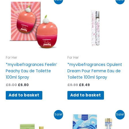
price
price
price
price
was:
is:
was:
is:
£8.00.
£6.80.
£9.99.
£8.49.
For Her
For Her
*myvibefragrances Feelin’
*myvibefragrances Opulent
Peachy Eau de Toilette
Dream Pour Femme Eau de
100ml Spray
Toilette 100ml Spray
£
8.00
£
6.80
£
9.99
£
8.49
Add to basket
Add to basket
Original
Current
Original
Current
Sale!
Sale!
price
price
price
price
was:
is:
was:
is:
£17.75.
£15.09.
£16.41.
£13.95.