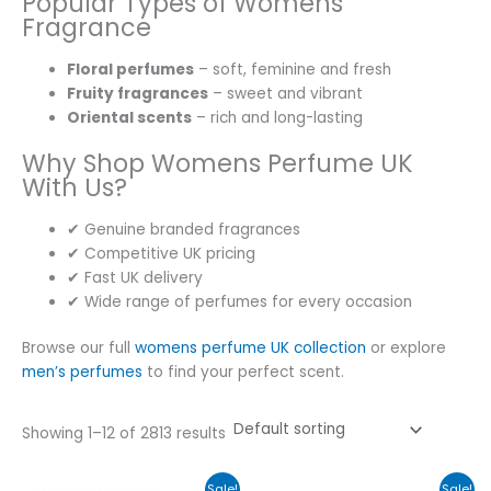
Popular Types of Womens
Fragrance
Floral perfumes
– soft, feminine and fresh
Fruity fragrances
– sweet and vibrant
Oriental scents
– rich and long-lasting
Why Shop Womens Perfume UK
With Us?
✔ Genuine branded fragrances
✔ Competitive UK pricing
✔ Fast UK delivery
✔ Wide range of perfumes for every occasion
Browse our full
womens perfume UK collection
or explore
men’s perfumes
to find your perfect scent.
Showing 1–12 of 2813 results
Original
Current
Original
Current
Sale!
Sale!