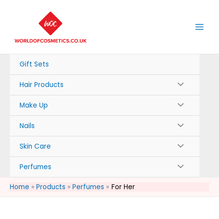
Skip
to
content
Gift Sets
Hair Products
Make Up
Nails
Skin Care
Perfumes
Home
Products
Perfumes
For Her