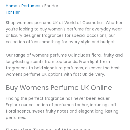
Home
»
Perfumes
»
For Her
For Her
Shop womens perfume UK at World of Cosmetics. Whether
you’re looking to buy women’s perfume for everyday wear
or luxury designer fragrances for special occasions, our
collection offers something for every style and budget.
Our range of womens perfume UK includes floral, fruity and
long-lasting scents from top brands. From light fresh
fragrances to bold signature perfumes, discover the best
womens perfume UK options with fast UK delivery.
Buy Womens Perfume UK Online
Finding the perfect fragrance has never been easier.
Explore our collection of perfumes for her, including soft
floral scents, sweet fruity notes and elegant long-lasting
perfumes.