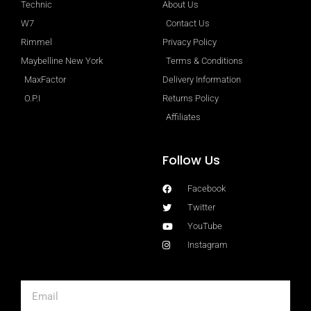
Technic
About Us
W7
Contact Us
Rimmel
Privacy Policy
Maybelline New York
Terms & Conditions
MaxFactor
Delivery Information
O.P.I
Returns Policy
Affiliates
Follow Us
Facebook
Twitter
YouTube
Instagram
Email