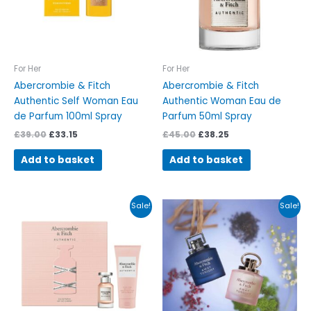
For Her
For Her
Abercrombie & Fitch
Abercrombie & Fitch
Authentic Self Woman Eau
Authentic Woman Eau de
de Parfum 100ml Spray
Parfum 50ml Spray
£
39.00
£
33.15
£
45.00
£
38.25
Add to basket
Add to basket
Original
Current
Original
Current
Sale!
Sale!
price
price
price
price
was:
is:
was:
is:
£54.00.
£45.90.
£39.00.
£33.15.