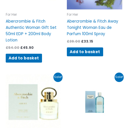
For Her
For Her
Abercrombie & Fitch
Abercrombie & Fitch Away
Authentic Woman Gift Set
Tonight Woman Eau de
50ml EDP + 200ml Body
Parfum 100ml Spray
Lotion
£
39.00
£
33.15
£
54.00
£
45.90
Add to basket
Add to basket
Original
Current
Original
Current
Sale!
Sale!
price
price
price
price
was:
is:
was:
is:
£46.00.
£39.10.
£68.00.
£57.80.