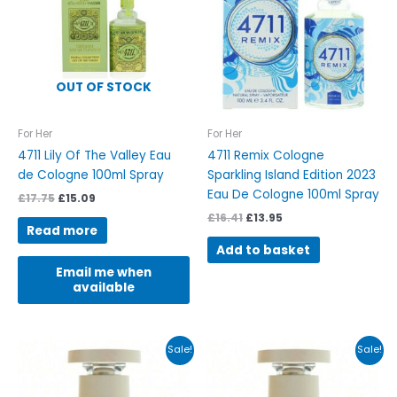
OUT OF STOCK
For Her
For Her
4711 Lily Of The Valley Eau
4711 Remix Cologne
de Cologne 100ml Spray
Sparkling Island Edition 2023
Eau De Cologne 100ml Spray
£
17.75
£
15.09
£
16.41
£
13.95
Read more
Add to basket
Email me when
available
Original
Current
Original
Current
Sale!
Sale!
price
price
price
price
was:
is:
was:
is:
£63.00.
£53.55.
£42.00.
£35.70.