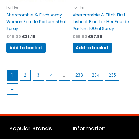
For Her
For Her
Abercrombie & Fitch Away
Abercrombie & Fitch First
Woman Eau de Parfum 50ml
Instinct Blue for Her Eau de
Spray
Parfum 100ml Spray
£
46.00
£
39.10
£
68.00
£
57.80
Add to basket
Add to basket
1
2
3
4
…
233
234
235
→
Popular Brands
Information