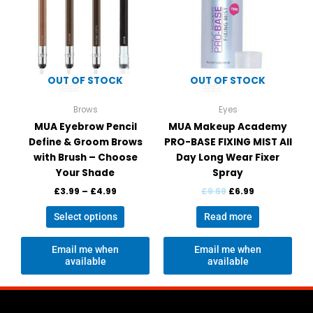
variants.
The
options
may
be
OUT OF STOCK
OUT OF STOCK
chosen
on
Brows
Eyes
the
MUA Eyebrow Pencil
MUA Makeup Academy
product
Define & Groom Brows
PRO-BASE FIXING MIST All
page
with Brush – Choose
Day Long Wear Fixer
Your Shade
Spray
£
3.99
–
£
4.99
£
9.99
£
6.99
Select options
Read more
Email me when
Email me when
available
available