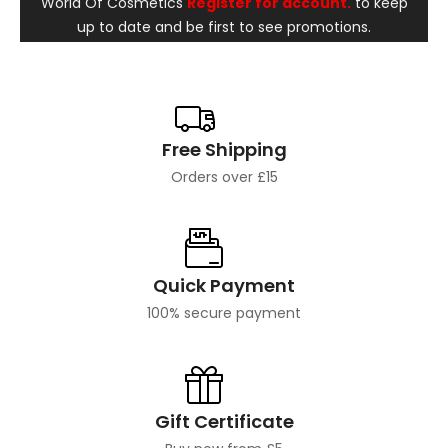
World Of Cosmetics
Register for account.
to keep
up to date and be first to see promotions.
Free Shipping
Orders over £15
Quick Payment
100% secure payment
Gift Certificate