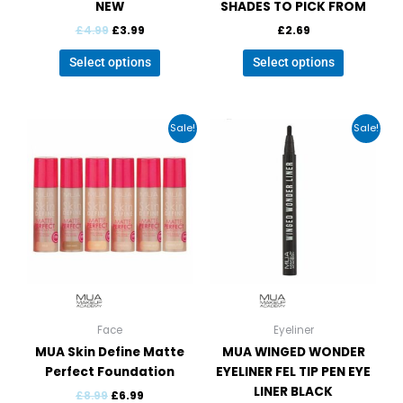
NEW
SHADES TO PICK FROM
£
4.99
£
3.99
£
2.69
Select options
Select options
Original
Current
Original
Current
This
Sale!
Sale!
price
price
price
price
product
was:
is:
was:
is:
has
£8.99.
£6.99.
£6.99.
£3.99.
multiple
variants.
The
options
may
be
chosen
on
Face
Eyeliner
the
MUA Skin Define Matte
MUA WINGED WONDER
product
Perfect Foundation
EYELINER FEL TIP PEN EYE
page
LINER BLACK
£
8.99
£
6.99