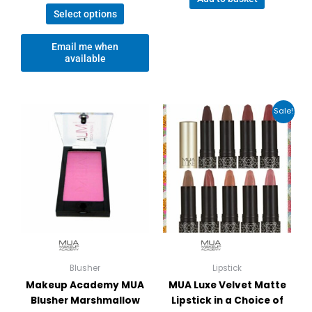
Select options
Email me when
available
Price
This
Sale!
range:
product
£3.00
has
through
£3.25
multiple
variants.
The
options
may
be
chosen
on
Blusher
Lipstick
the
Makeup Academy MUA
MUA Luxe Velvet Matte
product
Blusher Marshmallow
Lipstick in a Choice of
page