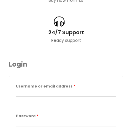
Buy now from £5
24/7 Support
Ready support
Login
Required
Required
Required
Username or email address
*
Password
*