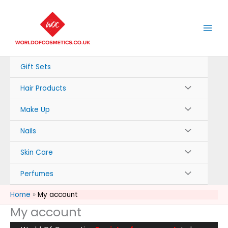
Skip
to
content
Gift Sets
Hair Products
Make Up
Nails
Skin Care
Perfumes
Home
My account
My account