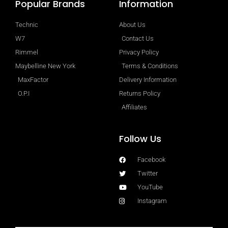
Popular Brands
Information
Technic
About Us
W7
Contact Us
Rimmel
Privacy Policy
Maybelline New York
Terms & Conditions
MaxFactor
Delivery Information
O.P.I
Returns Policy
Affiliates
Follow Us
Facebook
Twitter
YouTube
Instagram