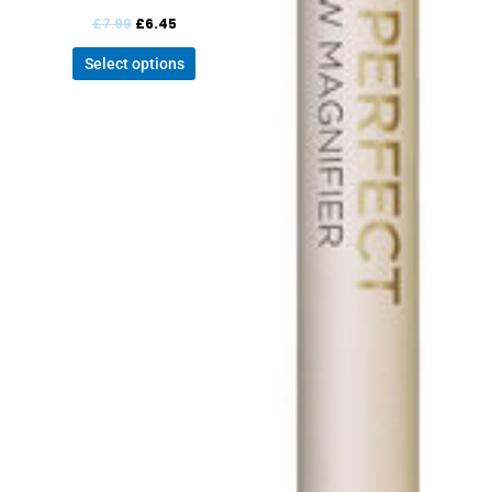
£
7.99
£
6.45
Select options