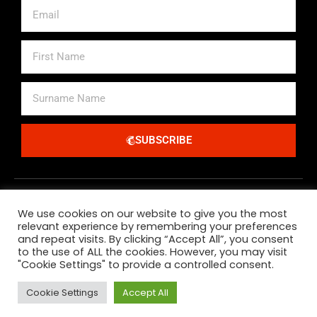
Email
First
Name
Surname
Name
SUBSCRIBE
Alternative:
We use cookies on our website to give you the most
relevant experience by remembering your preferences
and repeat visits. By clicking “Accept All”, you consent
to the use of ALL the cookies. However, you may visit
"Cookie Settings" to provide a controlled consent.
All Major Credit Debit Cards And Paypal Accepted
Cookie Settings
Accept All