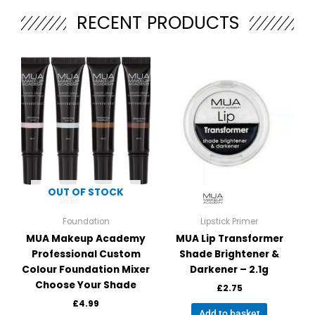
e
RECENT PRODUCTS
r
n
a
This
t
product
i
has
v
multiple
e
variants.
:
The
options
may
be
OUT OF STOCK
chosen
on
Foundation
Lipstick Primer
the
MUA Makeup Academy
MUA Lip Transformer
product
Professional Custom
Shade Brightener &
page
Colour Foundation Mixer
Darkener – 2.1g
Choose Your Shade
£
2.75
£
4.99
Add to basket