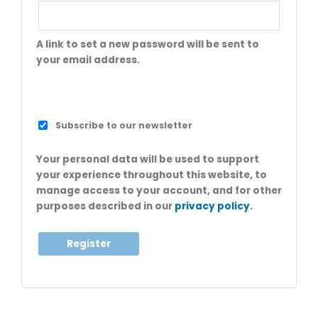
A link to set a new password will be sent to
your email address.
Subscribe to our newsletter
Your personal data will be used to support
your experience throughout this website, to
manage access to your account, and for other
purposes described in our
privacy policy
.
Register
A
l
t