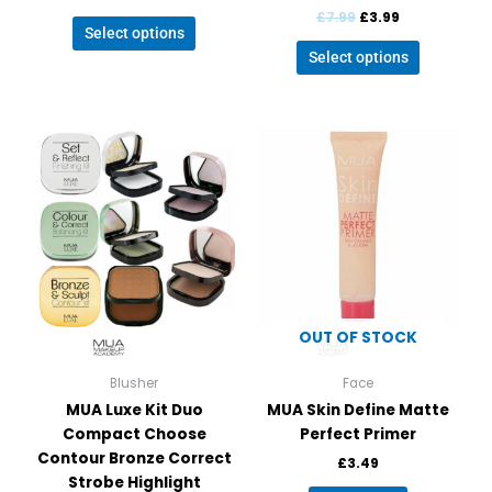
£
7.99
£
3.99
Select options
Select options
This
product
has
multiple
variants.
The
options
may
be
OUT OF STOCK
chosen
on
Blusher
Face
the
MUA Luxe Kit Duo
MUA Skin Define Matte
product
Compact Choose
Perfect Primer
page
Contour Bronze Correct
£
3.49
Strobe Highlight