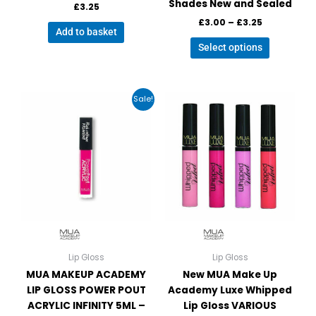
Shades New and Sealed
£
3.25
£
3.00
–
£
3.25
Add to basket
Select options
Original
Current
This
This
Sale!
price
price
product
product
was:
is:
has
has
£4.99.
£3.99.
multiple
multiple
variants.
variants.
The
The
options
options
may
may
be
be
chosen
chosen
on
on
Lip Gloss
Lip Gloss
the
the
MUA MAKEUP ACADEMY
New MUA Make Up
product
product
LIP GLOSS POWER POUT
Academy Luxe Whipped
page
page
ACRYLIC INFINITY 5ML –
Lip Gloss VARIOUS