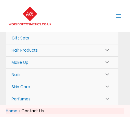
Skip
to
content
Gift Sets
Hair Products
Make Up
Nails
Skin Care
Perfumes
Home
Contact Us