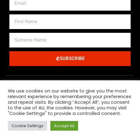
First
Name
Surname
Name
SUBSCRIBE
Alternative:
We use cookies on our website to give you the most
relevant experience by remembering your preferences
and repeat visits. By clicking “Accept All”, you consent
to the use of ALL the cookies. However, you may visit
"Cookie Settings" to provide a controlled consent.
All Major Credit Debit Cards And Paypal Accepted
Cookie Settings
Accept All