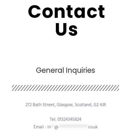
Contact
Us
General Inquiries​
272 Bath Street, Glasgow, Scotland, G2 4JR
Tel: 01324345824
Email :
in
**
@
*****************
co.uk