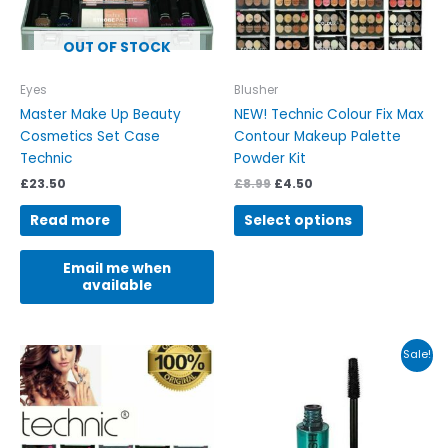
may
be
OUT OF STOCK
chosen
on
Eyes
Blusher
the
Master Make Up Beauty
NEW! Technic Colour Fix Max
product
Cosmetics Set Case
Contour Makeup Palette
page
Technic
Powder Kit
£
23.50
£
8.99
£
4.50
Read more
Select options
Email me when
available
Original
Current
This
Sale!
price
price
product
was:
is:
has
£8.99.
£3.49.
multiple
variants.