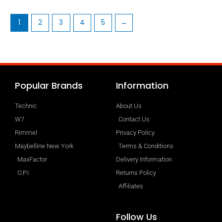
1
2
3
4
5
→
Popular Brands
Information
Technic
About Us
W7
Contact Us
Rimmel
Privacy Policy
Maybelline New York
Terms & Conditions
MaxFactor
Delivery Information
O.P.I
Returns Policy
Affiliates
Follow Us