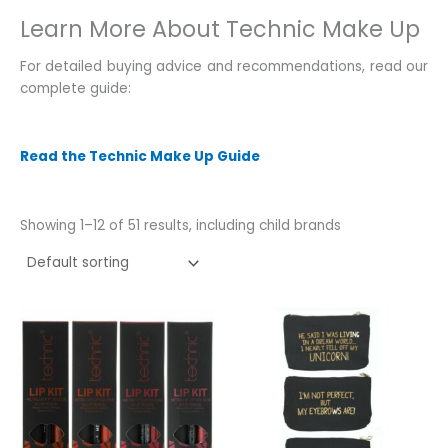
Learn More About Technic Make Up
For detailed buying advice and recommendations, read our
complete guide:
Read the Technic Make Up Guide
Showing 1–12 of 51 results, including child brands
This
This
product
product
has
has
multiple
multiple
variants.
variants.
The
The