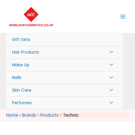
Skip
to
content
Gift Sets
Hair Products
Make Up
Nails
Skin Care
Perfumes
Home
Brands
Products
Technic