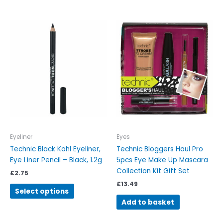
This
product
has
multiple
variants.
The
options
may
be
chosen
on
Eyeliner
Eyes
the
Technic Black Kohl Eyeliner,
Technic Bloggers Haul Pro
product
Eye Liner Pencil – Black, 1.2g
5pcs Eye Make Up Mascara
page
Collection Kit Gift Set
£
2.75
£
13.49
Select options
Add to basket