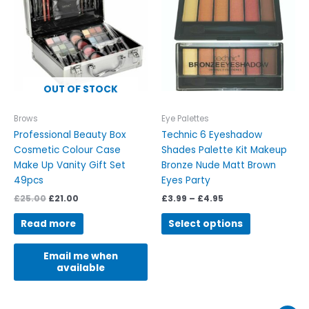
£4.95
multiple
variants.
The
options
may
be
OUT OF STOCK
chosen
on
Brows
Eye Palettes
the
Professional Beauty Box
Technic 6 Eyeshadow
product
Cosmetic Colour Case
Shades Palette Kit Makeup
page
Make Up Vanity Gift Set
Bronze Nude Matt Brown
49pcs
Eyes Party
£
25.00
£
21.00
£
3.99
–
£
4.95
Read more
Select options
Email me when
available