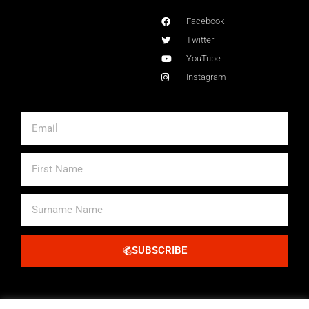
Facebook
Twitter
YouTube
Instagram
Email
First
Name
Surname
Name
SUBSCRIBE
Alternative: