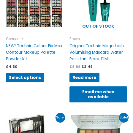
The
options
may
be
OUT OF STOCK
chosen
on
Concealer
Brows
the
NEW! Technic Colour Fix Max
Original Technic Mega Lash
product
Contour Makeup Palette
Volumising Mascara Water
page
Powder Kit
Resistant Black 12ML
£
4.50
£
8.99
£
3.49
Select options
Read more
Email me when
available
Original
Current
Price
This
Sale!
Sale!
price
price
range:
product
was:
is:
£3.99
has
£25.00.
£21.00.
through