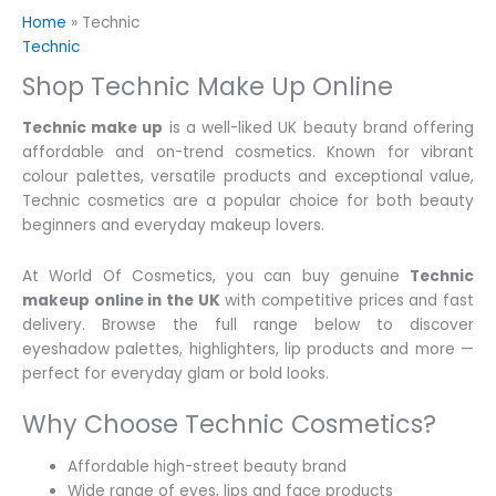
Home
»
Technic
Technic
Shop Technic Make Up Online
Technic make up
is a well-liked UK beauty brand offering
affordable and on-trend cosmetics. Known for vibrant
colour palettes, versatile products and exceptional value,
Technic cosmetics are a popular choice for both beauty
beginners and everyday makeup lovers.
At World Of Cosmetics, you can buy genuine
Technic
makeup online in the UK
with competitive prices and fast
delivery. Browse the full range below to discover
eyeshadow palettes, highlighters, lip products and more —
perfect for everyday glam or bold looks.
Why Choose Technic Cosmetics?
Affordable high-street beauty brand
Wide range of eyes, lips and face products