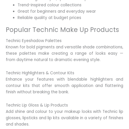
Trend-inspired colour collections
Great for beginners and everyday wear
Reliable quality at budget prices
Popular Technic Make Up Products
Technic Eyeshadow Palettes
Known for bold pigments and versatile shade combinations,
these palettes make creating a range of looks easy —
from daytime natural to dramatic evening style.
Technic Highlighters & Contour Kits
Enhance your features with blendable highlighters and
contour kits that offer smooth application and flattering
finish without breaking the bank.
Technic Lip Gloss & Lip Products
Add shine and colour to your makeup looks with Technic lip
glosses, lipsticks and lip kits available in a variety of finishes
and shades.