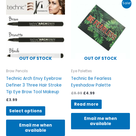
Original
Current
This
Sale!
price
price
product
was:
is:
has
£9.99.
£4.99.
multiple
variants.
The
options
may
be
OUT OF STOCK
OUT OF STOCK
chosen
on
Brow Pencils
Eye Palettes
the
Technic Arch Envy Eyebrow
Technic Be Fearless
product
Definer 3 Three Hair Stroke
Eyeshadow Palette
page
Tip Eye Brow Tool Makeup
£
9.99
£
4.99
£
3.99
Read more
Select options
Email me when
available
Email me when
available