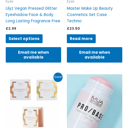
on
Eyes
Eyes
the
Lilyz Vegan Pressed Glitter
Master Make Up Beauty
product
Eyeshadow Face & Body
Cosmetics Set Case
page
Long Lasting Fragrance Free
Technic
£
2.99
£
23.50
Select options
Read more
Email me when
Email me when
available
available
Original
Current
This
Sale!
price
price
product
was:
is:
has
£4.99.
£4.90.
multiple
variants.
The
options
may
be