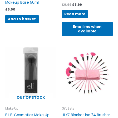
Makeup Base 50ml
£
9.99
£
5.99
£
5.50
Read more
Add to basket
Email me when
available
This
This
product
product
has
has
multiple
multiple
variants.
variants.
The
The
options
options
may
may
be
be
OUT OF STOCK
chosen
chosen
on
on
Make Up
Gift Sets
the
the
E.L.F. Cosmetics Make Up
LILYZ Blanket inc 24 Brushes