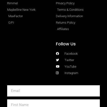
Rimmel
Privacy Policy
Maybelline New York
Terms & Conditions
MaxFactor
Delivery Information
O.P.I
Returns Policy
Affiliates
Follow Us
Facebook
Twitter
YouTube
Instagram
Email
First
Name