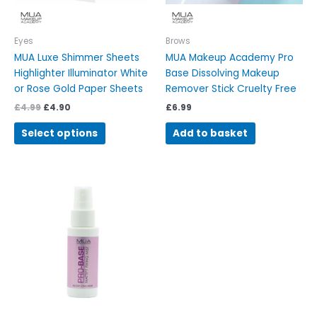
chosen
on
Eyes
Brows
the
MUA Luxe Shimmer Sheets
MUA Makeup Academy Pro
product
Highlighter Illuminator White
Base Dissolving Makeup
page
or Rose Gold Paper Sheets
Remover Stick Cruelty Free
£
4.99
£
4.90
£
6.99
Select options
Add to basket