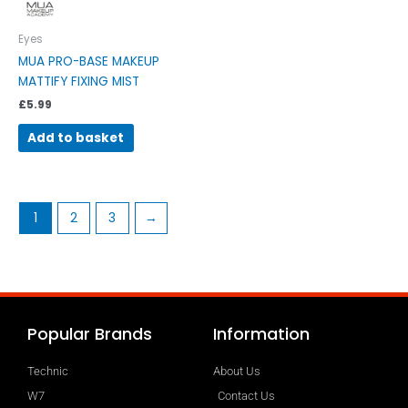
Eyes
MUA PRO-BASE MAKEUP
MATTIFY FIXING MIST
£
5.99
Add to basket
1
2
3
→
Popular Brands
Information
Technic
About Us
W7
Contact Us