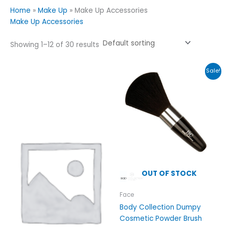
Home
»
Make Up
»
Make Up Accessories
Make Up Accessories
Showing 1–12 of 30 results
Original
Current
Sale!
price
price
was:
is:
£5.99.
£2.99.
OUT OF STOCK
Face
Body Collection Dumpy
Cosmetic Powder Brush