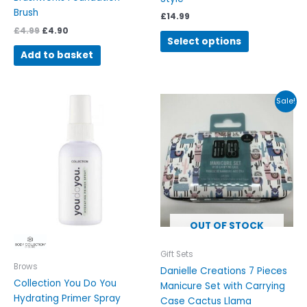
page
Brush
£
14.99
£
4.99
£
4.90
Select options
Add to basket
Original
Current
Sale!
price
price
was:
is:
£9.99.
£5.99.
OUT OF STOCK
Gift Sets
Brows
Danielle Creations 7 Pieces
Collection You Do You
Manicure Set with Carrying
Hydrating Primer Spray
Case Cactus Llama