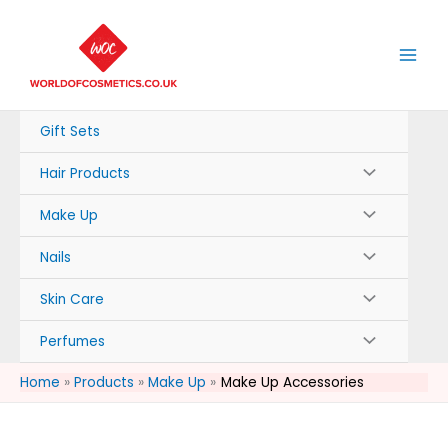
Skip
to
content
Gift Sets
Hair Products
Make Up
Nails
Skin Care
Perfumes
Home
Products
Make Up
Make Up Accessories