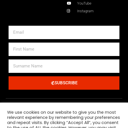
YouTube
Instagram
Email
First
Name
Surname
Name
SUBSCRIBE
Alternative:
We use cookies on our website to give you the most
relevant experience by remembering your preferences
and repeat visits. By clicking “Accept All”, you consent
to the use of ALL the cookies. However, you may visit