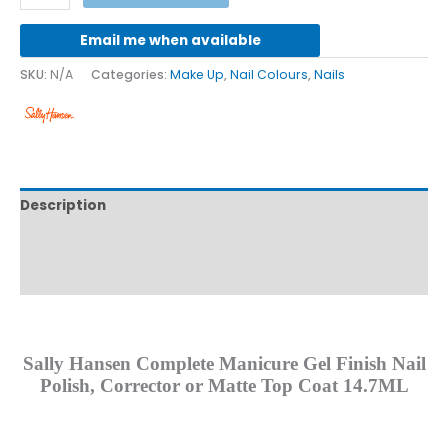
Email me when available
SKU:
N/A
Categories:
Make Up
,
Nail Colours
,
Nails
Description
Additional information
Reviews (0)
Sally Hansen Complete Manicure Gel Finish Nail
Polish, Corrector or Matte Top Coat 14.7ML