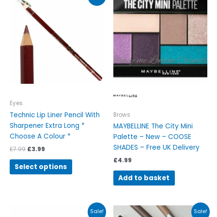
price
price
product
was:
is:
has
£7.99.
£3.99.
multiple
variants.
The
options
may
be
chosen
on
Eyes
the
Technic Lip Liner Pencil With
Brows
product
Sharpener Extra Long *
MAYBELLINE The City Mini
page
Choose A Colour *
Palette – New – COOSE
SHADES – Free UK Delivery
£
7.99
£
3.99
£
4.99
Select options
Add to basket
Original
Current
Original
Current
This
Sale!
Sale!
price
price
price
price