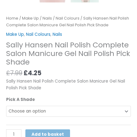
Home
/
Make Up
/
Nails
/
Nail Colours
/ Sally Hansen Nail Polish
Complete Salon Manicure Gel Nail Polish Pick Shade
Make Up
,
Nail Colours
,
Nails
Sally Hansen Nail Polish Complete
Salon Manicure Gel Nail Polish Pick
Shade
£
7.99
£
4.25
Sally Hansen Nail Polish Complete Salon Manicure Gel Nail
Polish Pick Shade
Pick A Shade
Alternative:
Add to basket