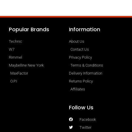
Popular Brands
Information
Technic
About Us
W7
Contact Us
Rimmel
Privacy Policy
Maybelline New York
Terms & Conditions
MaxFactor
Delivery Information
O.P.I
Returns Policy
Affiliates
Follow Us
Facebook
Twitter