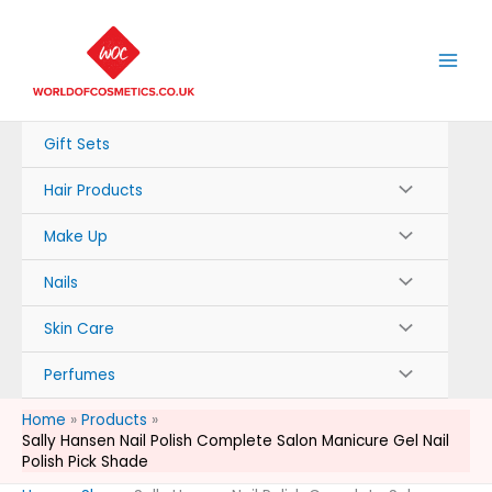
Skip
to
content
Gift Sets
Hair Products
Make Up
Nails
Skin Care
Perfumes
Home
Products
Sally Hansen Nail Polish Complete Salon Manicure Gel Nail
Polish Pick Shade