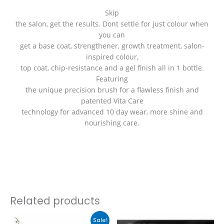
Skip
the salon, get the results. Dont settle for just colour when
you can
get a base coat, strengthener, growth treatment, salon-
inspired colour,
top coat, chip-resistance and a gel finish all in 1 bottle.
Featuring
the unique precision brush for a flawless finish and
patented Vita Care
technology for advanced 10 day wear, more shine and
nourishing care.
Related products
Original
Current
This
Sale!