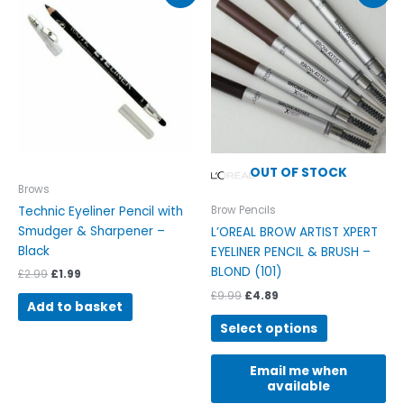
product
was:
is:
was:
is:
has
£2.99.
£1.99.
£9.99.
£4.89.
multiple
variants.
The
options
may
be
chosen
OUT OF STOCK
on
Brows
the
Technic Eyeliner Pencil with
Brow Pencils
product
Smudger & Sharpener –
L’OREAL BROW ARTIST XPERT
page
Black
EYELINER PENCIL & BRUSH –
BLOND (101)
£
2.99
£
1.99
£
9.99
£
4.89
Add to basket
Select options
Email me when
available