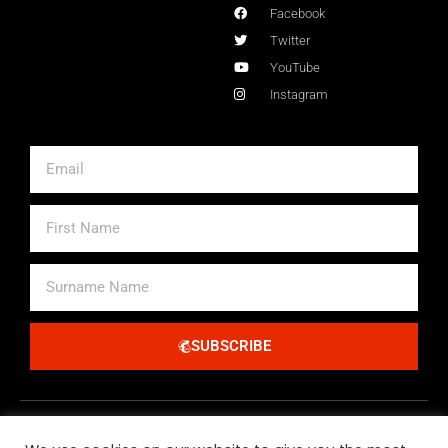
Facebook
Twitter
YouTube
Instagram
Email
First
Name
Surname
Name
SUBSCRIBE
Alternative: