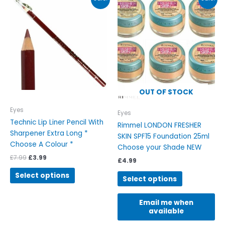
price
price
product
product
was:
is:
has
has
£7.99.
£3.99.
multiple
multiple
variants.
variants.
The
The
options
options
may
may
be
be
OUT OF STOCK
chosen
chosen
on
on
Eyes
Eyes
the
the
Technic Lip Liner Pencil With
Rimmel LONDON FRESHER
product
product
Sharpener Extra Long *
SKIN SPF15 Foundation 25ml
page
page
Choose A Colour *
Choose your Shade NEW
£
7.99
£
3.99
£
4.99
Select options
Select options
Email me when
available