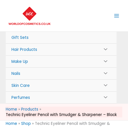
Skip
to
content
Gift Sets
Hair Products
Make Up
Nails
Skin Care
Perfumes
Home
Products
Technic Eyeliner Pencil with Smudger & Sharpener – Black
Home
»
Shop
»
Technic Eyeliner Pencil with Smudger &