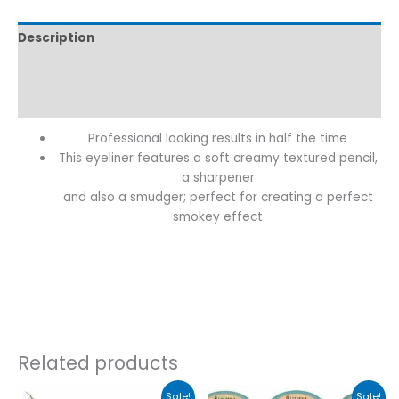
Description
Additional information
Reviews (0)
Professional looking results in half the time
This eyeliner features a soft creamy textured pencil,
a sharpener
and also a smudger; perfect for creating a perfect
smokey effect
Related products
Original
Current
This
This
Sale!
Sale!