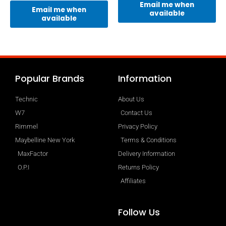
Email me when
Email me when
available
available
Popular Brands
Information
Technic
About Us
W7
Contact Us
Rimmel
Privacy Policy
Maybelline New York
Terms & Conditions
MaxFactor
Delivery Information
O.P.I
Returns Policy
Affiliates
Follow Us