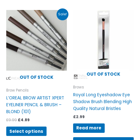
Original
Current
This
Sale!
price
price
product
was:
is:
has
£9.99.
£4.89.
multiple
variants.
The
options
may
be
OUT OF STOCK
chosen
OUT OF STOCK
on
Brows
the
Brow Pencils
Royal Long Eyeshadow Eye
product
L’OREAL BROW ARTIST XPERT
Shadow Brush Blending High
page
EYELINER PENCIL & BRUSH –
Quality Natural Bristles
BLOND (101)
£
2.99
£
9.99
£
4.89
Read more
Select options