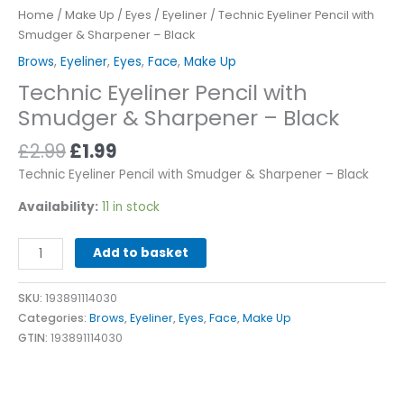
Home
/
Make Up
/
Eyes
/
Eyeliner
/ Technic Eyeliner Pencil with
Smudger & Sharpener – Black
Brows
,
Eyeliner
,
Eyes
,
Face
,
Make Up
Technic Eyeliner Pencil with
Smudger & Sharpener – Black
£
2.99
£
1.99
Technic Eyeliner Pencil with Smudger & Sharpener – Black
Availability:
11 in stock
Alternative:
Add to basket
SKU:
193891114030
Categories:
Brows
,
Eyeliner
,
Eyes
,
Face
,
Make Up
GTIN:
193891114030