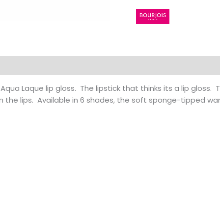
 (0)
 Aqua Laque lip gloss. The lipstick that thinks its a lip gloss.
on the lips. Available in 6 shades, the soft sponge-tipped wa