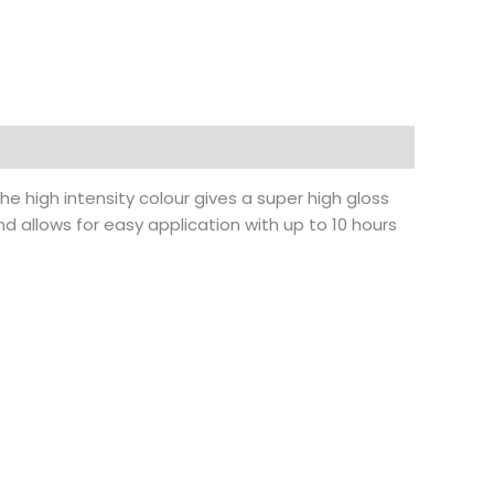
 The high intensity colour gives a super high gloss
nd allows for easy application with up to 10 hours