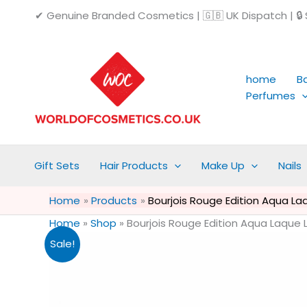
Skip
✔ Genuine Branded Cosmetics | 🇬🇧 UK Dispatch | 🔒 S
to
content
home
B
Perfumes
Gift Sets
Hair Products
Make Up
Nails
Home
Products
Bourjois Rouge Edition Aqua La
Home
»
Shop
»
Bourjois Rouge Edition Aqua Laque 
Sale!