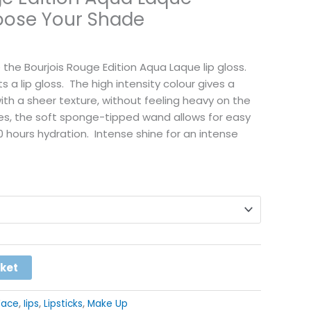
hoose Your Shade
se the Bourjois Rouge Edition Aqua Laque lip gloss.
its a lip gloss. The high intensity colour gives a
with a sheer texture, without feeling heavy on the
ades, the soft sponge-tipped wand allows for easy
0 hours hydration. Intense shine for an intense
Alternative:
sket
Face
,
Iips
,
Lipsticks
,
Make Up