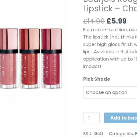
Lipstick – C
Lipstick
-
£
14.99
£
5.99
Choose
Your
For mirror-like shine, u
Shade
The lipstick that thinks 
quantity
super high gloss finish 
lips. Available in 6 sh
application with up to 1
impact!
Pick Shade
Add to ba
SKU:
3641
Categories: