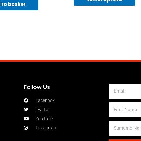
 to basket
Follow Us
Email
Facebook
First
Twitter
Name
YouTube
Surname
Instagram
Name