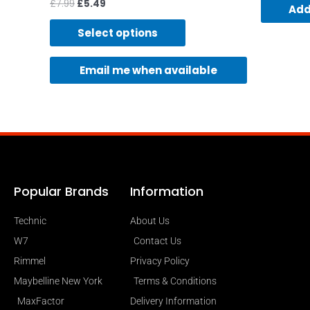
£
7.99
£
5.49
Add
Select options
Email me when available
Popular Brands
Information
Technic
About Us
W7
Contact Us
Rimmel
Privacy Policy
Maybelline New York
Terms & Conditions
MaxFactor
Delivery Information