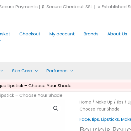
ecure Payments | 🔒 Secure Checkout SSL | ⭐ Established S
asket
Checkout
My account
Brands
About Us
Skin Care
Perfumes
que Lipstick – Choose Your Shade
Lipstick – Choose Your Shade
Original
Cu
Bourjois
Home
/
Make Up
/
Iips
/
L
price
pr
Rouge
Choose Your Shade
was:
is:
Edition
Face
,
Iips
,
Lipsticks
,
Mak
£14.99.
£5
Aqua
Bourjois Rou
Laque