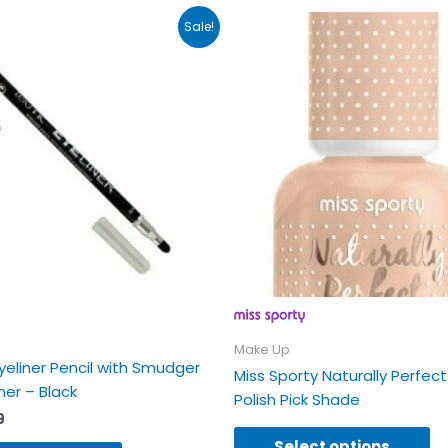
inal
Current
Th
Sale!
e
price
pr
:
is:
ha
9.
£1.99.
mu
va
Th
op
m
b
ch
on
th
pr
p
Make Up
yeliner Pencil with Smudger
Miss Sporty Naturally Perfect
er – Black
Polish Pick Shade
9
Select options