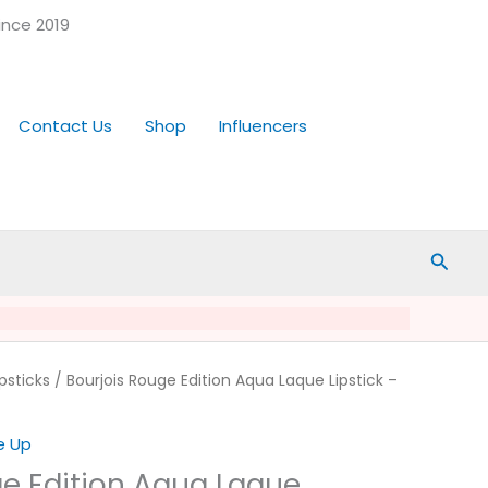
ince 2019
Contact Us
Shop
Influencers
Searc
rrent
ipsticks
/ Bourjois Rouge Edition Aqua Laque Lipstick –
ice
e Up
.99.
ge Edition Aqua Laque