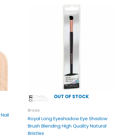
is
oduct
s
ltiple
riants.
e
tions
ay
e
osen
e
oduct
OUT OF STOCK
age
Brows
 Nail
Royal Long Eyeshadow Eye Shadow
Brush Blending High Quality Natural
Bristles