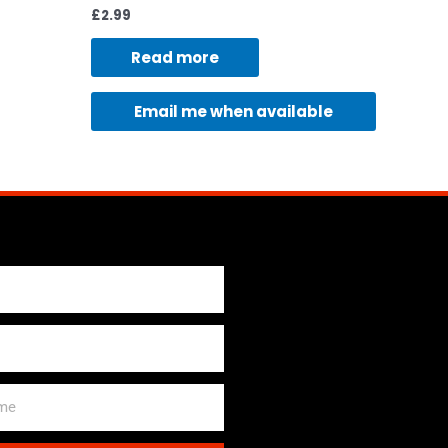
£
2.99
Read more
Email me when available