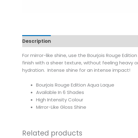
Description
Additional information
Reviews
For mirror-like shine, use the Bourjois Rouge Edition
finish with a sheer texture, without feeling heavy 
hydration. Intense shine for an intense impact!
Bourjois Rouge Edition Aqua Laque
Available In 6 Shades
High Intensity Colour
Mirror-Like Gloss Shine
Related products