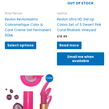
be
OUT OF STOCK
chosen
on
Brow Pencils
Lipstick
the
Revlon Revlonissimo
Revlon Ultra HD Gel Lip
product
Colorsmetique Color &
Colors Set of 5 Desert Pink
page
Care Creme Gel Permanent
Coral Rhubarb Vineyard
60ML
£
19.99
Select options
Read more
Email me when
available
Original
Current
Sale!
price
price
was:
is:
£15.00.
£9.99.