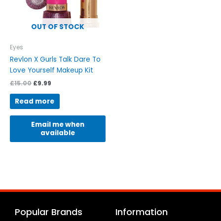
OUT OF STOCK
Eyes
Revlon X Gurls Talk Dare To
Love Yourself Makeup Kit
£
15.00
£
9.99
Read more
Email me when
available
Popular Brands
Information