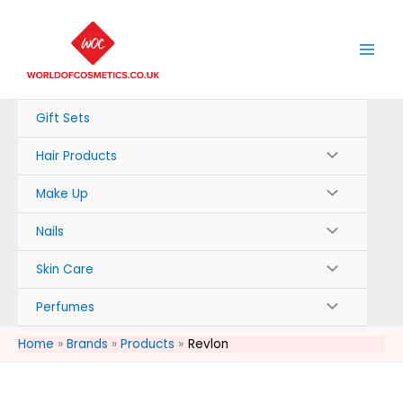
Skip
to
content
Gift Sets
Hair Products
Make Up
Nails
Skin Care
Perfumes
Home
Brands
Products
Revlon