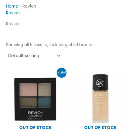
Home
»
Revlon
Revlon
Revlon
Showing all 5 results, including child brands
Original
Current
Sale!
price
price
was:
is:
£6.99.
£4.99.
OUT OF STOCK
OUT OF STOCK