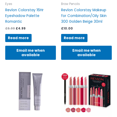
Eyes
Brow Pencils
Revlon Colorstay 16Hr
Revlon Colorstay Makeup
Eyeshadow Palette
for Combination/Oily Skin
Romantic
300 Golden Beige 30ml
£
6.99
£
4.99
£
10.00
Read more
Read more
Email me when
Email me when
available
available
This
product
has
multiple
variants.
The
options
may