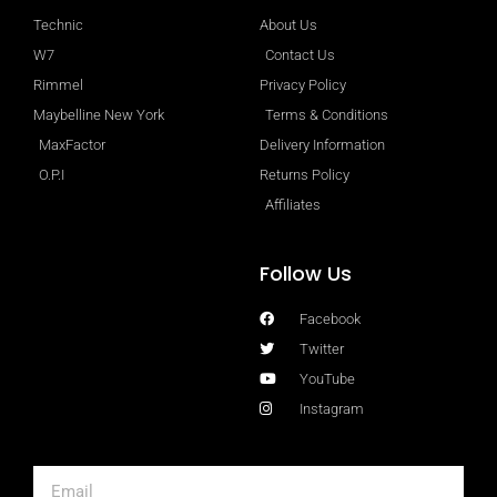
Technic
About Us
W7
Contact Us
Rimmel
Privacy Policy
Maybelline New York
Terms & Conditions
MaxFactor
Delivery Information
O.P.I
Returns Policy
Affiliates
Follow Us
Facebook
Twitter
YouTube
Instagram
Email