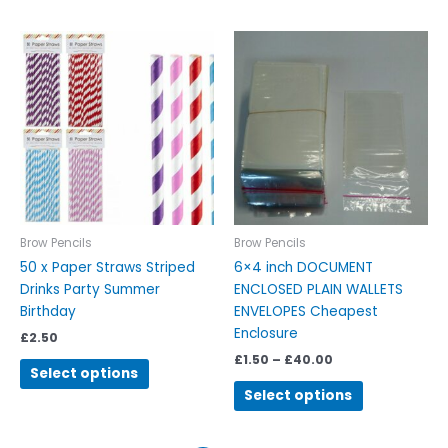
Price
This
This
range:
product
product
£1.50
has
has
through
£40.00
multiple
multiple
variants.
variants.
The
The
options
options
may
may
be
be
chosen
chosen
Brow Pencils
Brow Pencils
on
on
50 x Paper Straws Striped
6×4 inch DOCUMENT
the
the
Drinks Party Summer
ENCLOSED PLAIN WALLETS
product
product
Birthday
ENVELOPES Cheapest
page
page
Enclosure
£
2.50
£
1.50
–
£
40.00
Select options
Select options