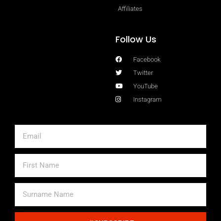
Affiliates
Follow Us
Facebook
Twitter
YouTube
Instagram
Email
First
Name
Surname
Name