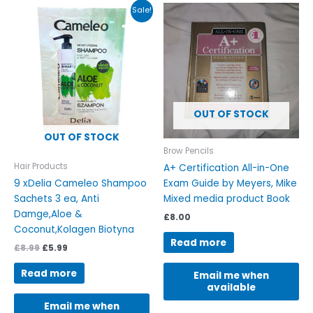
Original
Current
Sale!
price
price
was:
is:
£8.99.
£5.99.
OUT OF STOCK
OUT OF STOCK
Brow Pencils
Hair Products
A+ Certification All-in-One
9 xDelia Cameleo Shampoo
Exam Guide by Meyers, Mike
Sachets 3 ea, Anti
Mixed media product Book
Damge,Aloe &
£
8.00
Coconut,Kolagen Biotyna
Read more
£
8.99
£
5.99
Read more
Email me when
available
Email me when