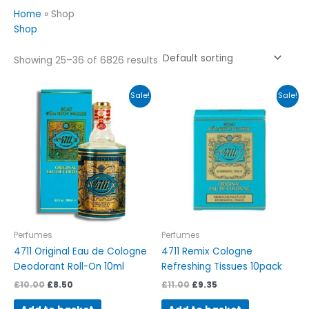
Home
»
Shop
Shop
Showing 25–36 of 6826 results
Original
Current
Original
Current
Sale!
Sale!
price
price
price
price
was:
is:
was:
is:
£10.00.
£8.50.
£11.00.
£9.35.
Perfumes
Perfumes
4711 Original Eau de Cologne
4711 Remix Cologne
Deodorant Roll-On 10ml
Refreshing Tissues 10pack
£
10.00
£
8.50
£
11.00
£
9.35