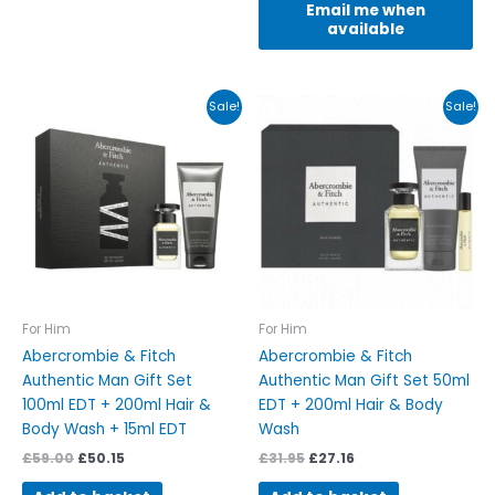
Email me when
available
Original
Current
Original
Current
Sale!
Sale!
price
price
price
price
was:
is:
was:
is:
£59.00.
£50.15.
£31.95.
£27.16.
For Him
For Him
Abercrombie & Fitch
Abercrombie & Fitch
Authentic Man Gift Set
Authentic Man Gift Set 50ml
100ml EDT + 200ml Hair &
EDT + 200ml Hair & Body
Body Wash + 15ml EDT
Wash
£
59.00
£
50.15
£
31.95
£
27.16