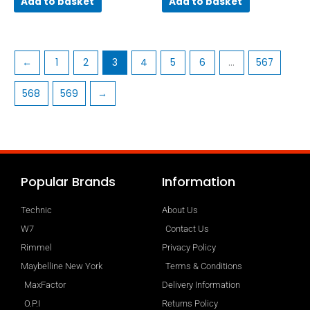
Add to basket
Add to basket
←
1
2
3
4
5
6
…
567
568
569
→
Popular Brands
Information
Technic
About Us
W7
Contact Us
Rimmel
Privacy Policy
Maybelline New York
Terms & Conditions
MaxFactor
Delivery Information
O.P.I
Returns Policy