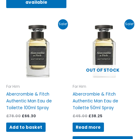
available
Original
Current
Original
Current
Sale!
Sale!
price
price
price
price
was:
is:
was:
is:
£78.00.
£66.30.
£45.00.
£38.25.
OUT OF STOCK
For Him
For Him
Abercrombie & Fitch
Abercrombie & Fitch
Authentic Man Eau de
Authentic Man Eau de
Toilette 100ml Spray
Toilette 50ml Spray
£
78.00
£
66.30
£
45.00
£
38.25
Add to basket
Read more