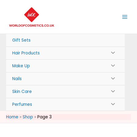
Skip
to
content
Gift Sets
Hair Products
Make Up
Nails
Skin Care
Perfumes
Home
Shop
Page 3