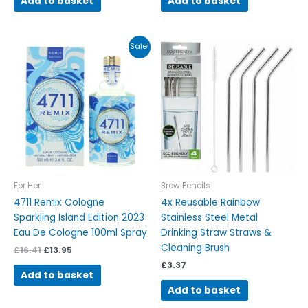
Add to basket
Add to basket
Original
Current
Sale!
price
price
was:
is:
£16.41.
£13.95.
For Her
Brow Pencils
4711 Remix Cologne
4x Reusable Rainbow
Sparkling Island Edition 2023
Stainless Steel Metal
Eau De Cologne 100ml Spray
Drinking Straw Straws &
Cleaning Brush
£
16.41
£
13.95
£
3.37
Add to basket
Add to basket