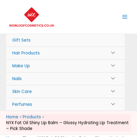
Skip
to
content
Gift Sets
Hair Products
Make Up
Nails
Skin Care
Perfumes
Home
Products
NYX Fat Oil Shiny Lip Balm – Glossy Hydrating Lip Treatment
– Pick Shade