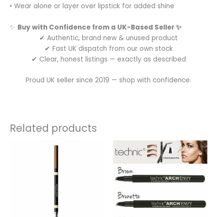
• Wear alone or layer over lipstick for added shine
✨
Buy with Confidence from a UK-Based Seller ✨
✔ Authentic, brand new & unused product
✔ Fast UK dispatch from our own stock
✔ Clear, honest listings — exactly as described
Proud UK seller since 2019 — shop with confidence.
Related products
This
product
has
multiple
variants.
The
options