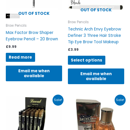
may
be
OUT OF STOCK
OUT OF STOCK
chosen
on
Brow Pencils
Brow Pencils
the
Technic Arch Envy Eyebrow
Max Factor Brow Shaper
product
Definer 3 Three Hair Stroke
Eyebrow Pencil – 20 Brown
page
Tip Eye Brow Tool Makeup
£
9.99
£
3.99
Read more
Select options
Email me when
Email me when
available
available
Original
Current
Original
Current
This
This
Sale!
Sale!
price
price
price
price
product
product
was:
is:
was:
is:
has
has
£5.99.
£2.49.
£22.00.
£6.99.
multiple
multiple
variants.
variants.