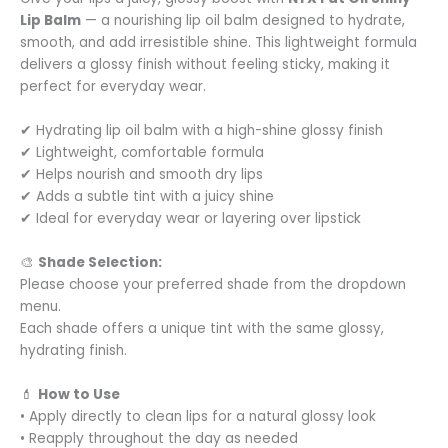
Lip Balm
— a nourishing lip oil balm designed to hydrate,
smooth, and add irresistible shine. This lightweight formula
delivers a glossy finish without feeling sticky, making it
perfect for everyday wear.
✔ Hydrating lip oil balm with a high-shine glossy finish
✔ Lightweight, comfortable formula
✔ Helps nourish and smooth dry lips
✔ Adds a subtle tint with a juicy shine
✔ Ideal for everyday wear or layering over lipstick
🎨
Shade Selection:
Please choose your preferred shade from the dropdown
menu.
Each shade offers a unique tint with the same glossy,
hydrating finish.
💄
How to Use
• Apply directly to clean lips for a natural glossy look
• Reapply throughout the day as needed