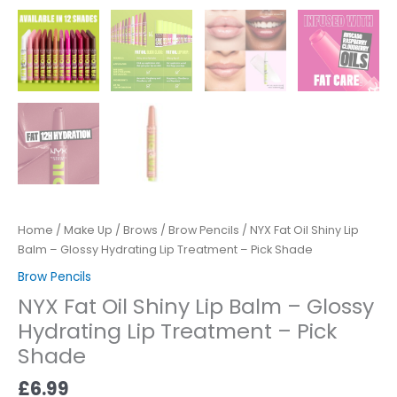
Home
/
Make Up
/
Brows
/
Brow Pencils
/ NYX Fat Oil Shiny Lip
Balm – Glossy Hydrating Lip Treatment – Pick Shade
Brow Pencils
NYX Fat Oil Shiny Lip Balm – Glossy
Hydrating Lip Treatment – Pick
Shade
£
6.99