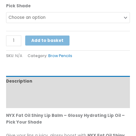
Pick Shade
Alternative:
Add to basket
SKU:
N/A
Category:
Brow Pencils
Description
Additional information
Reviews (0)
NYX Fat Oil Shiny Lip Balm – Glossy Hydrating Lip Oil –
Pick Your Shade
Give your lips a juicy, glossy boost with
NYX Fat Oil Shiny