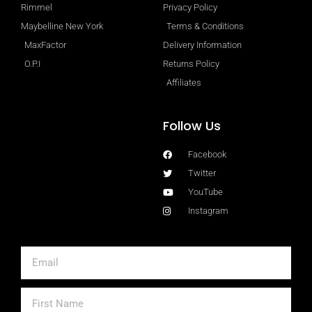
Rimmel
Privacy Policy
Maybelline New York
Terms & Conditions
MaxFactor
Delivery Information
O.P.I
Returns Policy
Affiliates
Follow Us
Facebook
Twitter
YouTube
Instagram
Email
First
Name