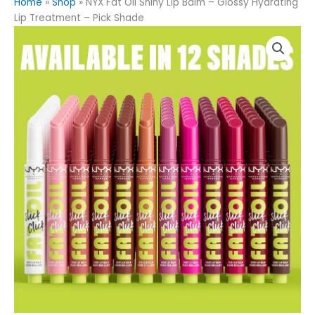
Home
»
Shop
»
NYX Fat Oil Shiny Lip Balm – Glossy Hydrating
Lip Treatment – Pick Shade
NYX
Fat
Oil
Shiny
Lip
Balm
–
Glossy
Hydrating
Lip
Treatment
–
Pick
Shade
quantity