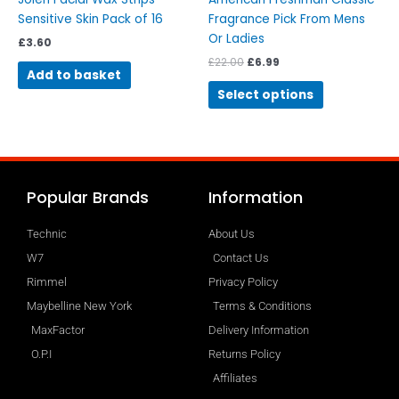
product
Sensitive Skin Pack of 16
Fragrance Pick From Mens
page
Or Ladies
£
3.60
£
22.00
£
6.99
Add to basket
Select options
Popular Brands
Information
Technic
About Us
W7
Contact Us
Rimmel
Privacy Policy
Maybelline New York
Terms & Conditions
MaxFactor
Delivery Information
O.P.I
Returns Policy
Affiliates