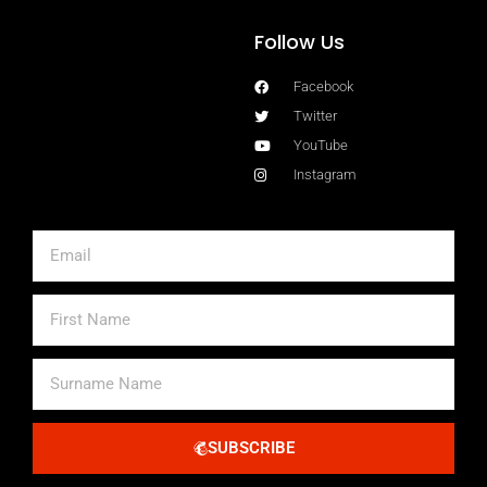
Follow Us
Facebook
Twitter
YouTube
Instagram
Email
First
Name
Surname
Name
SUBSCRIBE
Alternative: