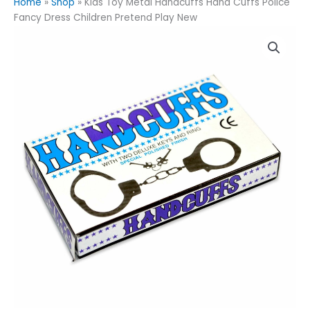
Home
»
Shop
»
Kids Toy Metal Handcuffs Hand Cuffs Police
Fancy Dress Children Pretend Play New