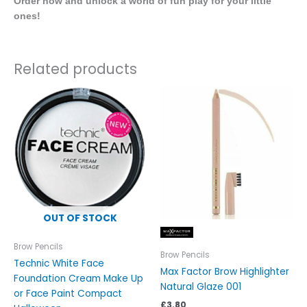
Order now and unlock a world of fun play for your little
ones!
Related products
OUT OF STOCK
Brow Pencils
Brow Pencils
Technic White Face
Max Factor Brow Highlighter
Foundation Cream Make Up
Natural Glaze 001
or Face Paint Compact
£
3.80