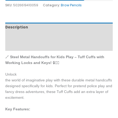
SKU:
5026619410059
Category:
Brow Pencils
Description
Additional information
Reviews (0)
🔗
Steel Metal Handcuffs for Kids Play – Tuff Cuffs with
Working Locks and Keys!
🔒👮‍♂️
Unlock
the world of imaginative play with these durable metal handcuffs
designed specifically for kids. Perfect for pretend police play and
fancy dress adventures, these Tuff Cuffs add an extra layer of
excitement.
Key Features: