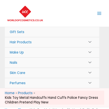
Skip
to
content
Gift Sets
Hair Products
Make Up
Nails
Skin Care
Perfumes
Home
Products
Kids Toy Metal Handcuffs Hand Cuffs Police Fancy Dress
Children Pretend Play New