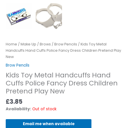
Home
/
Make Up
/
Brows
/
Brow Pencils
/ Kids Toy Metal
Handcuffs Hand Cuffs Police Fancy Dress Children Pretend Play
New
Brow Pencils
Kids Toy Metal Handcuffs Hand
Cuffs Police Fancy Dress Children
Pretend Play New
£
3.85
Availability:
Out of stock
Email me when available