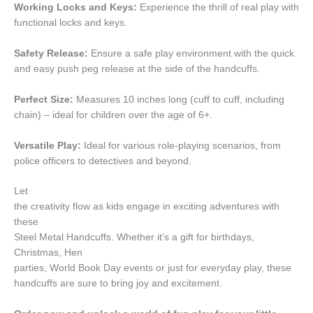
Working Locks and Keys:
Experience the thrill of real play with
functional locks and keys.
Safety Release:
Ensure a safe play environment with the quick
and easy push peg release at the side of the handcuffs.
Perfect Size:
Measures 10 inches long (cuff to cuff, including
chain) – ideal for children over the age of 6+.
Versatile Play:
Ideal for various role-playing scenarios, from
police officers to detectives and beyond.
Let
the creativity flow as kids engage in exciting adventures with
these
Steel Metal Handcuffs. Whether it’s a gift for birthdays,
Christmas, Hen
parties, World Book Day events or just for everyday play, these
handcuffs are sure to bring joy and excitement.