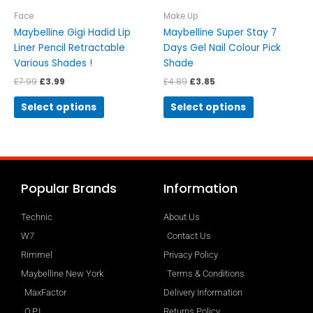
the
the
Face
Make Up
product
product
Maybelline Gigi Hadid Lip
Maybelline Super Stay 7
page
page
Liner Pencil Retractable
Days Gel Nail Colour Pick
Various Shades !
Shade
£
7.99
£
3.99
£
4.89
£
3.85
Select options
Select options
Popular Brands
Information
Technic
About Us
W7
Contact Us
Rimmel
Privacy Policy
Maybelline New York
Terms & Conditions
MaxFactor
Delivery Information
O.P.I
Returns Policy