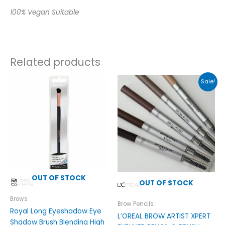
100% Vegan Suitable
Related products
Original
Current
This
Sale!
price
price
product
was:
is:
has
£9.99.
£4.89.
multiple
variants.
The
options
may
be
OUT OF STOCK
chosen
OUT OF STOCK
on
Brows
the
Brow Pencils
Royal Long Eyeshadow Eye
product
L’OREAL BROW ARTIST XPERT
Shadow Brush Blending High
page