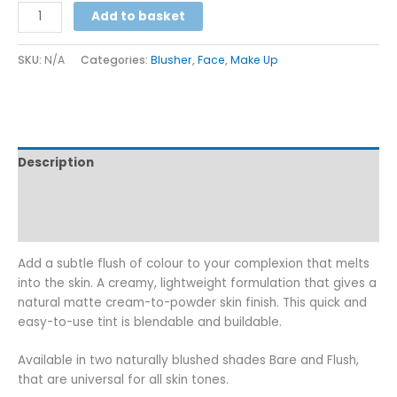
Alternative:
Add to basket
SKU:
N/A
Categories:
Blusher
,
Face
,
Make Up
Description
Additional information
Reviews (0)
Add a subtle flush of colour to your complexion that melts
into the skin. A creamy, lightweight formulation that gives a
natural matte cream-to-powder skin finish. This quick and
easy-to-use tint is blendable and buildable.
Available in two naturally blushed shades Bare and Flush,
that are universal for all skin tones.