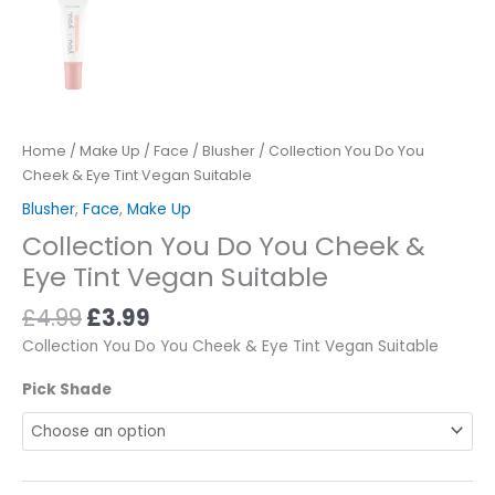
Home
/
Make Up
/
Face
/
Blusher
/ Collection You Do You
Cheek & Eye Tint Vegan Suitable
Blusher
,
Face
,
Make Up
Collection You Do You Cheek &
Eye Tint Vegan Suitable
£
4.99
£
3.99
Collection You Do You Cheek & Eye Tint Vegan Suitable
Pick Shade