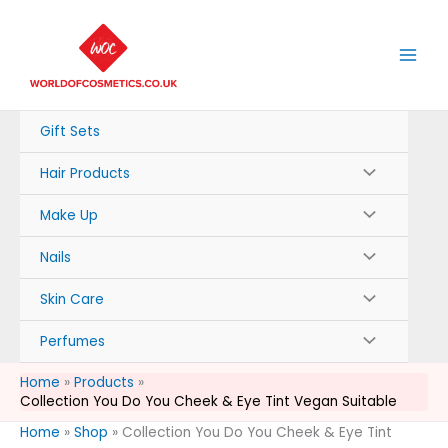
Skip
to
content
Gift Sets
Hair Products
Make Up
Nails
Skin Care
Perfumes
Home
Products
Collection You Do You Cheek & Eye Tint Vegan Suitable
Home
»
Shop
»
Collection You Do You Cheek & Eye Tint