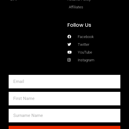
Affiliates
Follow Us
Facebook
Twitter
YouTube
Instagram
Email
First
Name
Surname
Name