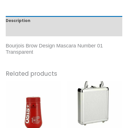
Description
Reviews (0)
Bourjois Brow Design Mascara Number 01
Transparent
Related products