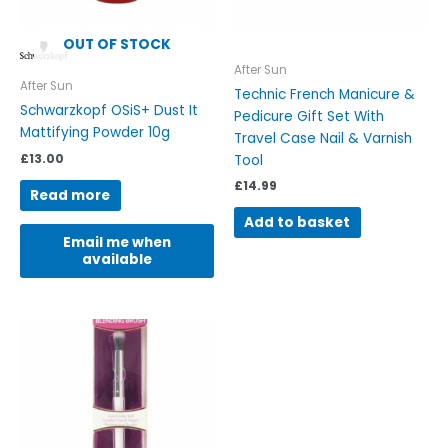
OUT OF STOCK
After Sun
After Sun
Technic French Manicure &
Schwarzkopf OSiS+ Dust It
Pedicure Gift Set With
Mattifying Powder 10g
Travel Case Nail & Varnish
£
13.00
Tool
£
14.99
Read more
Add to basket
Email me when
available