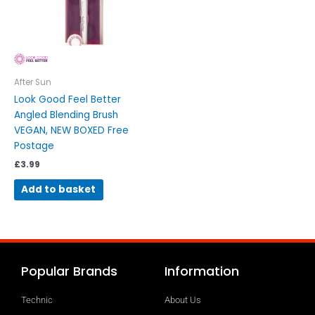
After Sun
Look Good Feel Better
Angled Blending Brush
VEGAN, NEW BOXED Free
Postage
£
3.99
Add to basket
Popular Brands
Information
Technic
About Us