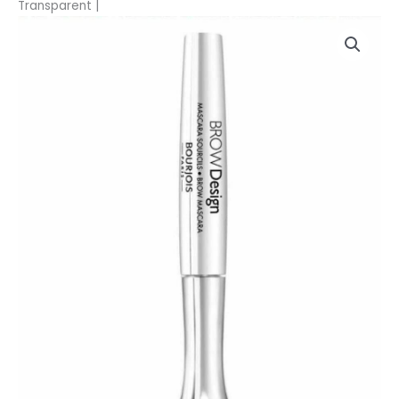
Transparent |