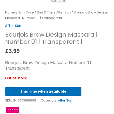
Home
/
Skin Care
/
Sun & Tan
/
After Sun
/ Bourjois Brow Design
Mascara | Number 01 | Transparent |
After Sun
Bourjois Brow Design Mascara |
Number 01 | Transparent |
£
3.99
Bourjois Brow Design Mascara Number 01
Transparent
Out of stock
Email me when available
SKU:
194333899698
Category:
After Sun