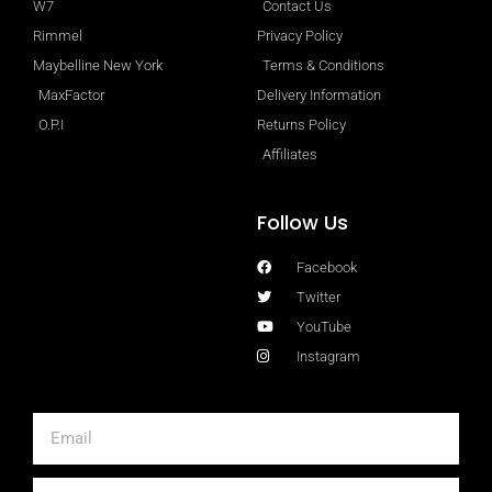
W7
Contact Us
Rimmel
Privacy Policy
Maybelline New York
Terms & Conditions
MaxFactor
Delivery Information
O.P.I
Returns Policy
Affiliates
Follow Us
Facebook
Twitter
YouTube
Instagram
Email
First