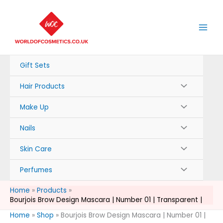
Skip
to
content
Gift Sets
Hair Products
Make Up
Nails
Skin Care
Perfumes
Home
Products
Bourjois Brow Design Mascara | Number 01 | Transparent |
Home
»
Shop
»
Bourjois Brow Design Mascara | Number 01 |