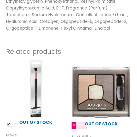
Ethylhexylglycerin, Phenoxyethanol, Retinyl Palmitate,
Caprylhydroxamic Acid, BHT, Fragrance (Parfum),
Tocopherol, Sodium Hyaluronate, Centella Asiatica Extract,
Hyaluronic Acid, Collagen, Oligopeptide-5, Oligopeptide-2,
Oligopeptide-1, Limonene, Hexyl Cinnamal, Linalool
Related products
OUT OF STOCK
OUT OF STOCK
Brows
Eye Palettes