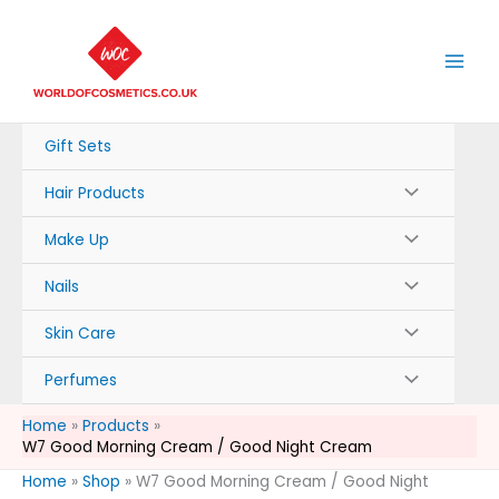
Skip
to
content
Gift Sets
Hair Products
Make Up
Nails
Skin Care
Perfumes
Home
Products
W7 Good Morning Cream / Good Night Cream
Home
»
Shop
»
W7 Good Morning Cream / Good Night