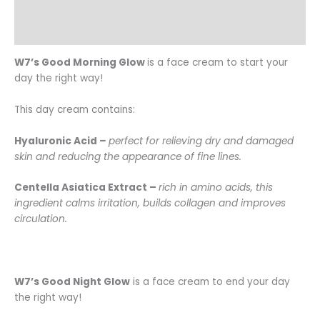
Additional information
Reviews (0)
W7’s Good Morning Glow
is a face cream to start your
day the right way!
This day cream contains:
Hyaluronic Acid
–
perfect for relieving dry and damaged
skin and reducing the appearance of fine lines.
Centella Asiatica Extract –
rich in amino acids, this
ingredient calms irritation, builds collagen and improves
circulation.
W7’s Good Night Glow
is a face cream to end your day
the right way!