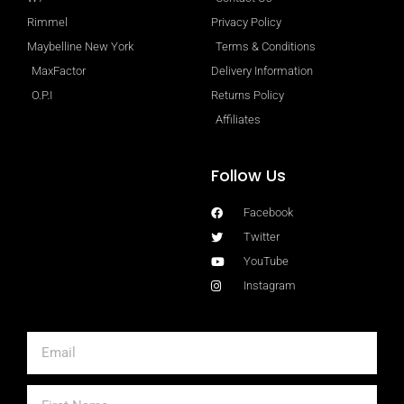
Rimmel
Privacy Policy
Maybelline New York
Terms & Conditions
MaxFactor
Delivery Information
O.P.I
Returns Policy
Affiliates
Follow Us
Facebook
Twitter
YouTube
Instagram
Email
First