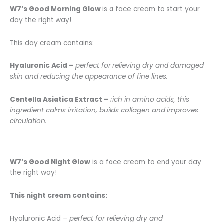
W7’s Good Morning Glow
is a face cream to start your
day the right way!
This day cream contains:
Hyaluronic Acid
–
perfect for relieving dry and damaged
skin and reducing the appearance of fine lines.
Centella Asiatica Extract –
rich in amino acids, this
ingredient calms irritation, builds collagen and improves
circulation.
W7’s Good Night Glow
is a face cream to end your day
the right way!
This night cream contains:
Hyaluronic Acid
–
perfect for relieving dry and