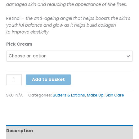
damaged skin and reducing the appearance of fine lines.
Retinol –
the anti-ageing angel that helps boosts the skin’s
youthful balance and glow as it helps build collagen
to improve elasticity.
Pick Cream
Alternative:
Add to basket
SKU:
N/A
Categories:
Butters & Lotions
,
Make Up
,
Skin Care
Description