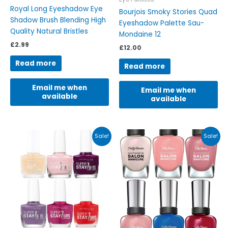
Royal Long Eyeshadow Eye
Bourjois Smoky Stories Quad
Shadow Brush Blending High
Eyeshadow Palette Sau-
Quality Natural Bristles
Mondaine 12
£
2.99
£
12.00
Read more
Read more
Email me when
Email me when
available
available
Original
Current
Original
Current
This
This
Sale!
Sale!
price
price
price
price
product
product
was:
is:
was:
is:
has
has
£4.89.
£3.85.
£7.99.
£4.25.
multiple
multiple
variants.
variants.
The
The
options
options
may
may
be
be