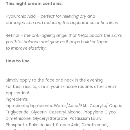
This night cream contains:
Hyaluronic Acid
–
perfect for relieving dry and
damaged skin and reducing the appearance of fine lines.
Retinol –
the anti-ageing angel that helps boosts the skin’s
youthful balance and glow as it helps build collagen
to improve elasticity.
How to Use
Simply apply to the face and neck in the evening.
For best results, use in your skincare routine, after serum
application!
Ingredients
Ingredients/Ingrédients: Water/Aqua/EAU, Caprylic/ Capric
Triglyceride, Glycerin, Cetearyl Alcohol, Propylene Glycol,
Dimethicone, Glyceryl Stearate, Potassium Lauryl
Phosphate, Palmitic Acid, Stearic Acid, Dimethiconol,