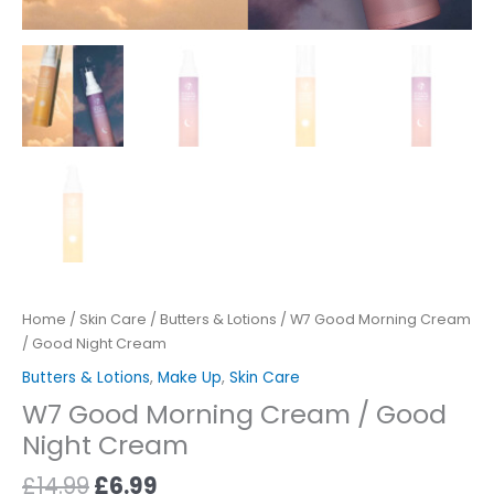
Home
/
Skin Care
/
Butters & Lotions
/ W7 Good Morning Cream
/ Good Night Cream
Butters & Lotions
,
Make Up
,
Skin Care
W7 Good Morning Cream / Good
Night Cream
£
14.99
£
6.99