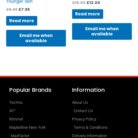
Younger Skin
£
15.00
£
12.00
£
9.99
£
7.95
Read more
Read more
Email me when
available
Email me when
available
Popular Brands
Information
Technic
About Us
W7
Contact Us
Rimmel
Privacy Policy
Maybelline New York
Terms & Conditions
MaxFactor
Delivery Information