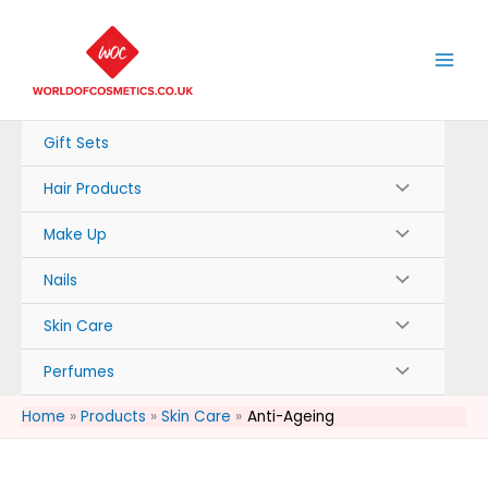
Skip
to
content
Gift Sets
Hair Products
Make Up
Nails
Skin Care
Perfumes
Home
Products
Skin Care
Anti-Ageing