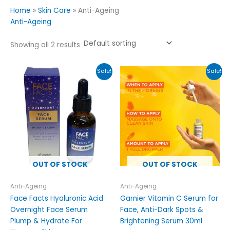
Home
»
Skin Care
»
Anti-Ageing
Anti-Ageing
Showing all 2 results
Original
Current
Original
Current
Sale!
Sale!
price
price
price
price
was:
is:
was:
is:
£9.99.
£7.95.
£15.00.
£12.00.
OUT OF STOCK
OUT OF STOCK
Anti-Ageing
Anti-Ageing
Face Facts Hyaluronic Acid
Garnier Vitamin C Serum for
Overnight Face Serum
Face, Anti-Dark Spots &
Plump & Hydrate For
Brightening Serum 30ml