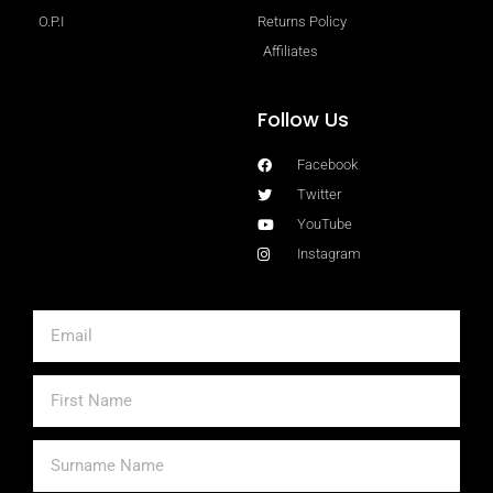
O.P.I
Returns Policy
Affiliates
Follow Us
Facebook
Twitter
YouTube
Instagram
Email
First
Name
Surname
Name