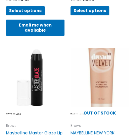
Select options
Select options
Email me when
available
OUT OF STOCK
Brows
Brows
Maybelline Master Glaze Lip
MAYBELLINE NEW YORK