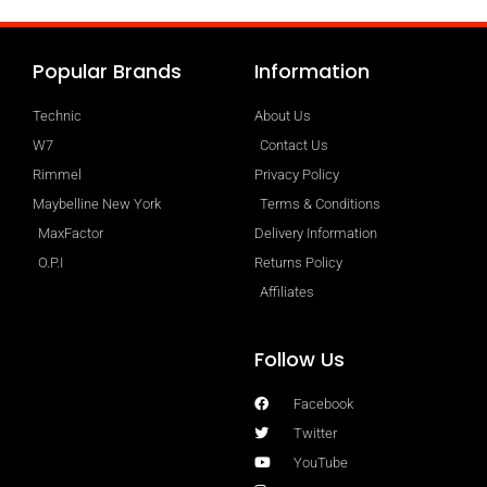
Popular Brands
Information
Technic
About Us
W7
Contact Us
Rimmel
Privacy Policy
Maybelline New York
Terms & Conditions
MaxFactor
Delivery Information
O.P.I
Returns Policy
Affiliates
Follow Us
Facebook
Twitter
YouTube