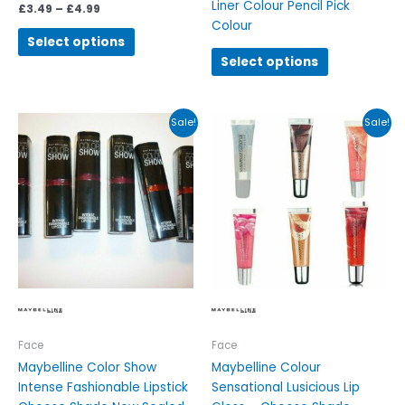
Liner Colour Pencil Pick
£
3.49
–
£
4.99
Colour
Select options
Select options
Original
Current
Original
Current
This
This
Sale!
Sale!
price
price
price
price
product
product
was:
is:
was:
is:
has
has
£6.99.
£3.99.
£4.95.
£4.00.
multiple
multiple
variants.
variants.
The
The
options
options
may
may
be
be
chosen
chosen
on
on
the
the
Face
Face
product
product
Maybelline Color Show
Maybelline Colour
page
page
Intense Fashionable Lipstick
Sensational Lusicious Lip