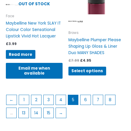
chosen
OUT OF STOCK
on
the
Face
product
Maybelline New York SLAY IT
page
Colour Color Sensational
Brows
Lipstick Vivid Hot Lacquer
Maybelline Plumper Please
£
3.99
Shaping Lip Gloss & Liner
Duo MANY SHADES
Read more
£
7.99
£
4.95
Email me when
Select options
available
←
1
2
3
4
5
6
7
8
…
13
14
15
→