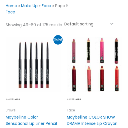
Home
»
Make Up
»
Face
»
Page 5
Face
Showing 49–60 of 175 results
Price
This
This
Sale!
range:
product
product
£3.49
has
has
through
£4.99
multiple
multiple
variants.
variants.
The
The
options
options
may
may
be
be
chosen
chosen
on
on
the
the
Brows
Face
product
product
Maybelline Color
Maybelline COLOR SHOW
page
page
Sensational Lip Liner Pencil
DRAMA Intense Lip Crayon