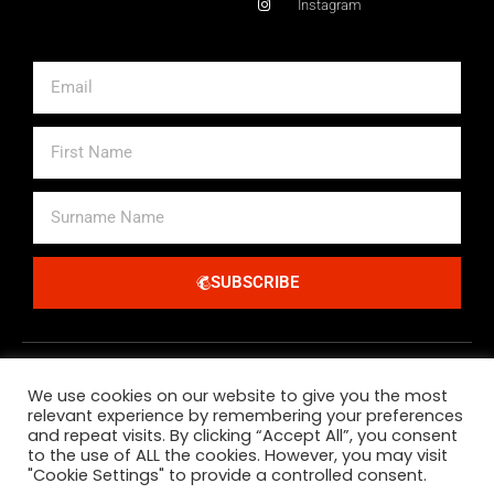
Instagram
Email
First
Name
Surname
Name
SUBSCRIBE
Alternative:
We use cookies on our website to give you the most
relevant experience by remembering your preferences
and repeat visits. By clicking “Accept All”, you consent
to the use of ALL the cookies. However, you may visit
"Cookie Settings" to provide a controlled consent.