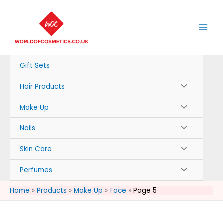
Skip
to
content
Gift Sets
Hair Products
Make Up
Nails
Skin Care
Perfumes
Home
Products
Make Up
Face
Page 5