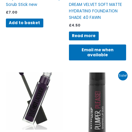
Scrub Stick new
DREAM VELVET SOFT MATTE
HYDRATING FOUNDATION
£
7.00
SHADE 40 FAWN
Add to basket
£
4.50
Read more
Email me when
available
Original
Current
This
Sale!
price
price
product
was:
is:
has
£7.99.
£4.95.
multiple
variants.
The
options
may
be