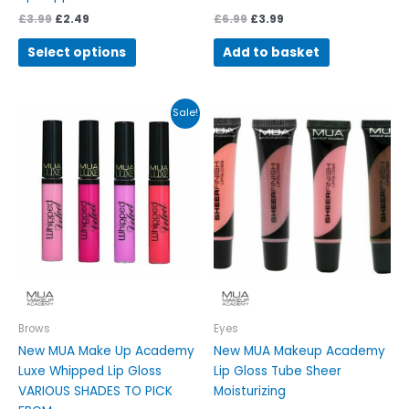
£
3.99
£
2.49
£
6.99
£
3.99
Select options
Add to basket
Original
Current
This
This
Sale!
price
price
product
product
was:
is:
has
has
£7.99.
£3.48.
multiple
multiple
variants.
variants.
The
The
options
options
may
may
be
be
chosen
chosen
on
on
Brows
Eyes
the
the
New MUA Make Up Academy
New MUA Makeup Academy
product
product
Luxe Whipped Lip Gloss
Lip Gloss Tube Sheer
page
page
VARIOUS SHADES TO PICK
Moisturizing