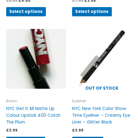
£
8.99
£
4.50
£
7.99
£
3.59
Select options
Select options
OUT OF STOCK
Brows
Eyeliner
NYC Get It All Matte Lip
NYC New York Color Show
Colour Lipstick 400 Catch
Time Eyeliner – Creamy Eye
The Plum
Liner – Glitter Black
£
3.99
£
3.99