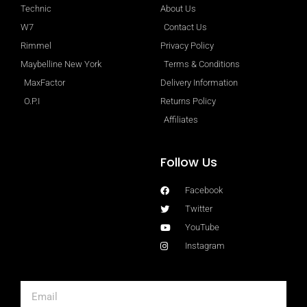
Technic
About Us
W7
Contact Us
Rimmel
Privacy Policy
Maybelline New York
Terms & Conditions
MaxFactor
Delivery Information
O.P.I
Returns Policy
Affiliates
Follow Us
Facebook
Twitter
YouTube
Instagram
Email