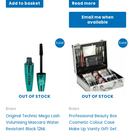
Add to basket
Read more
Email me when
available
Original
Current
Original
Current
Sale!
Sale!
price
price
price
price
was:
is:
was:
is:
£8.99.
£3.49.
£25.00.
£21.00.
OUT OF STOCK
OUT OF STOCK
Brows
Brows
Original Technic Mega Lash
Professional Beauty Box
Volumising Mascara Water
Cosmetic Colour Case
Resistant Black 12ML
Make Up Vanity Gift Set