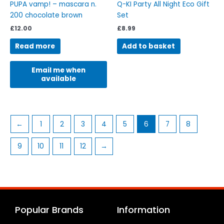
PUPA vamp! – mascara n.
Q-KI Party All Night Eco Gift
200 chocolate brown
Set
£
12.00
£
8.99
Read more
Add to basket
Email me when
available
←
1
2
3
4
5
6
7
8
9
10
11
12
→
Popular Brands
Information