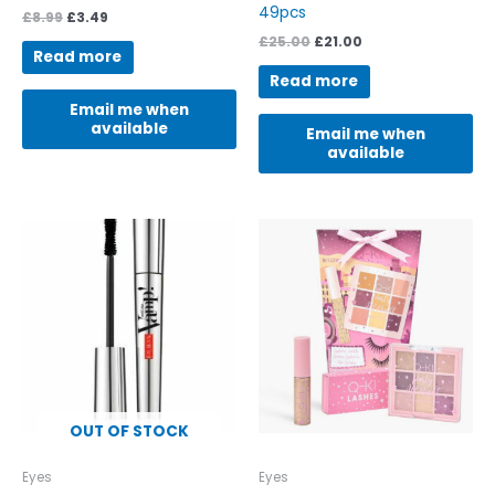
49pcs
£
8.99
£
3.49
£
25.00
£
21.00
Read more
Read more
Email me when
available
Email me when
available
OUT OF STOCK
Eyes
Eyes