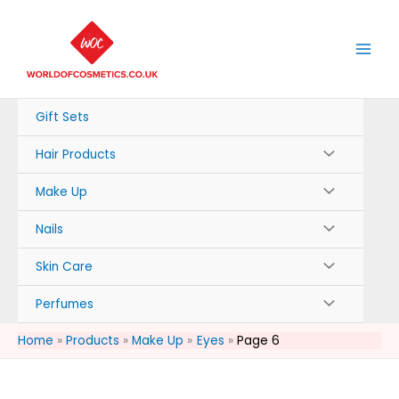
Skip
to
content
Gift Sets
Hair Products
Make Up
Nails
Skin Care
Perfumes
Home
Products
Make Up
Eyes
Page 6