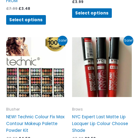
FROM
£
3.99
£
7.99
£
3.48
Select options
Select options
Original
Current
Original
Current
This
This
Sale!
Sale!
price
price
price
price
product
product
was:
is:
was:
is:
has
has
£8.99.
£4.50.
£7.99.
£3.59.
multiple
multiple
variants.
variants.
The
The
options
options
may
may
be
be
chosen
chosen
on
on
Blusher
Brows
the
the
NEW! Technic Colour Fix Max
NYC Expert Last Matte Lip
product
product
Contour Makeup Palette
Lacquer Lip Colour Choose
page
page
Powder Kit
Shade