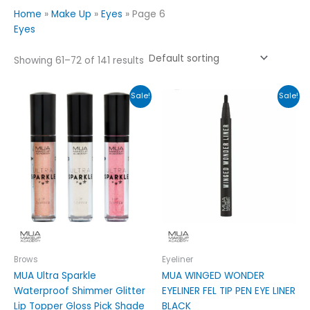
Home
»
Make Up
»
Eyes
»
Page 6
Eyes
Showing 61–72 of 141 results
Original
Current
Original
Current
This
Sale!
Sale!
price
price
price
price
product
was:
is:
was:
is:
has
£3.99.
£2.49.
£6.99.
£3.99.
multiple
variants.
The
options
may
be
chosen
on
Brows
Eyeliner
the
MUA Ultra Sparkle
MUA WINGED WONDER
product
Waterproof Shimmer Glitter
EYELINER FEL TIP PEN EYE LINER
page
Lip Topper Gloss Pick Shade
BLACK