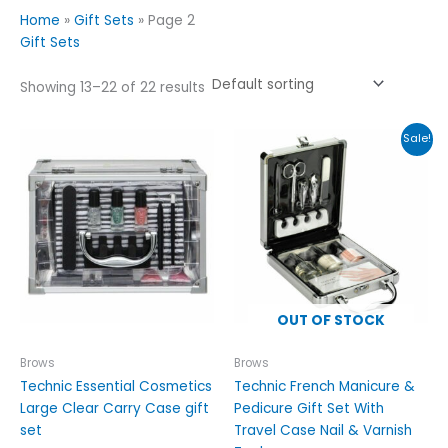
Home
»
Gift Sets
»
Page 2
Gift Sets
Showing 13–22 of 22 results
Original
Current
Sale!
price
price
was:
is:
£19.99.
£14.99.
OUT OF STOCK
Brows
Brows
Technic Essential Cosmetics
Technic French Manicure &
Large Clear Carry Case gift
Pedicure Gift Set With
set
Travel Case Nail & Varnish