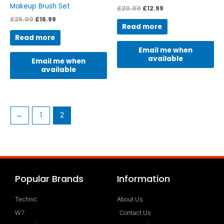
Makeup Brush Set
£
20.00
£
12.99
£
25.00
£
16.99
Read more
Read more
Email me when
available
Email me when
available
←
1
2
Popular Brands
Information
Technic
About Us
W7
Contact Us