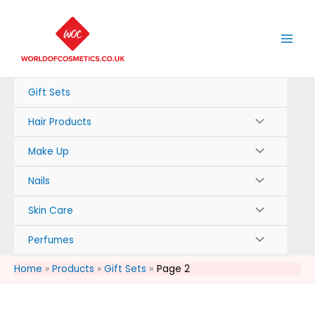
Skip
to
content
Gift Sets
Hair Products
Make Up
Nails
Skin Care
Perfumes
Home
Products
Gift Sets
Page 2