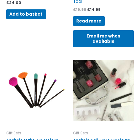
Tool
£
24.00
£
19.99
£
14.99
Add to basket
Read more
Email me when
available
Gift Sets
Gift Sets