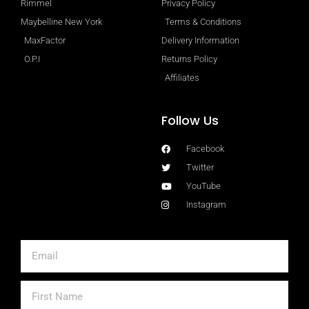
Rimmel
Privacy Policy
Maybelline New York
Terms & Conditions
MaxFactor
Delivery Information
O.P.I
Returns Policy
Affiliates
Follow Us
Facebook
Twitter
YouTube
Instagram
Email
First
Name