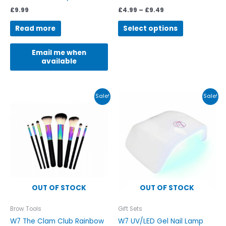
page
£
9.99
£
4.99
–
£
9.49
Read more
Select options
Email me when
available
Original
Current
Original
Current
Sale!
Sale!
price
price
price
price
was:
is:
was:
is:
£25.00.
£16.99.
£20.00.
£12.99.
OUT OF STOCK
OUT OF STOCK
Brow Tools
Gift Sets
W7 The Clam Club Rainbow
W7 UV/LED Gel Nail Lamp