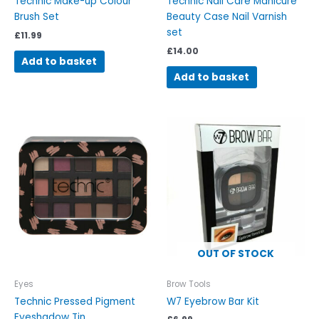
Technic Make-up Colour
Technic Nail Care Manicure
Brush Set
Beauty Case Nail Varnish
set
£
11.99
£
14.00
Add to basket
Add to basket
OUT OF STOCK
Eyes
Brow Tools
Technic Pressed Pigment
W7 Eyebrow Bar Kit
Eyeshadow Tin