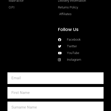
MaxFactor
Delivery Information
O.P.I
Returns Policy
Affiliates
Follow Us
Facebook
Twitter
YouTube
Instagram
Email
First
Name
Surname
Name