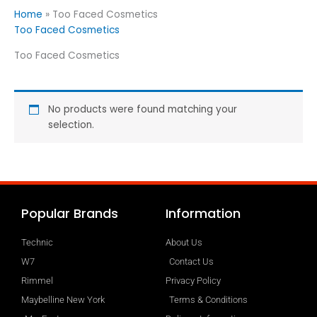
Home
»
Too Faced Cosmetics
Too Faced Cosmetics
Too Faced Cosmetics
No products were found matching your
selection.
Popular Brands
Information
Technic
About Us
W7
Contact Us
Rimmel
Privacy Policy
Maybelline New York
Terms & Conditions