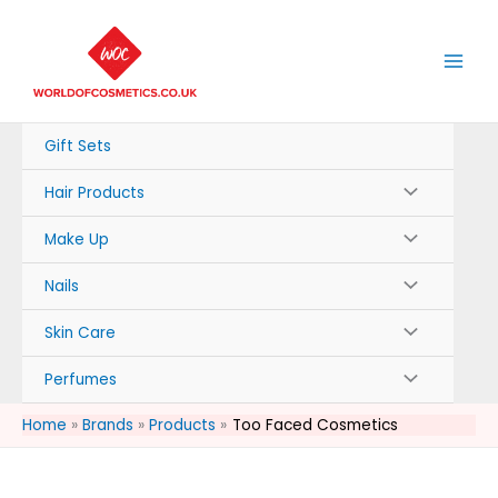
Skip
to
content
Gift Sets
Hair Products
Make Up
Nails
Skin Care
Perfumes
Home
Brands
Products
Too Faced Cosmetics