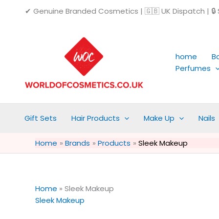
Skip
✔ Genuine Branded Cosmetics | 🇬🇧 UK Dispatch | 🔒 S
to
content
home
B
Perfumes
Gift Sets
Hair Products
Make Up
Nails
Home
Brands
Products
Sleek Makeup
Home
»
Sleek Makeup
Sleek Makeup