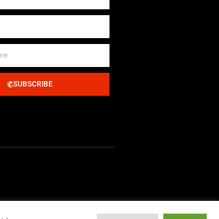
SUBSCRIBE