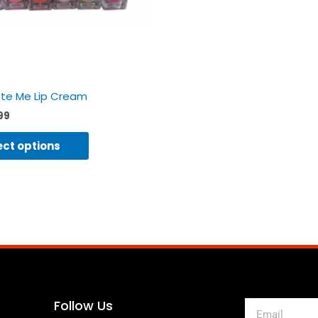
on
the
product
page
tte Me Lip Cream
99
ect options
Follow Us
Email