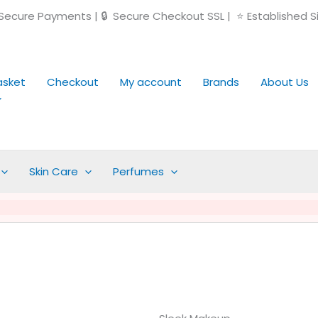
ecure Payments | 🔒 Secure Checkout SSL | ⭐ Established S
asket
Checkout
My account
Brands
About Us
Skin Care
Perfumes