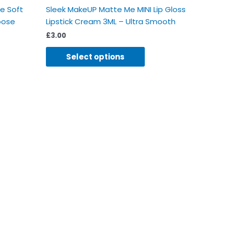
se Soft
Sleek MakeUP Matte Me MINI Lip Gloss
oose
Lipstick Cream 3ML – Ultra Smooth
£
3.00
Select options