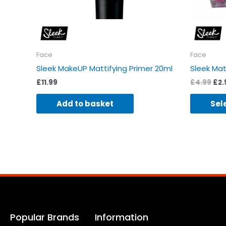
Face
Face
Sleek MakeUP Mattifying Primer 20ml
Sleek Ma
£
11.99
£
4.99
£
2.
Add to basket
Sel
Popular Brands
Information