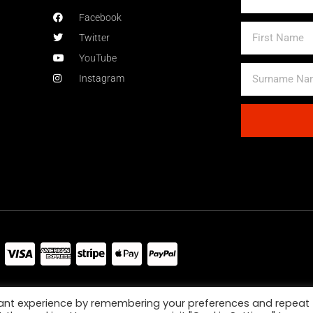
Facebook
First
Twitter
Name
YouTube
Surname
Instagram
Name
Alternative:
jor Credit Debit Cards And Paypal Accepted
vant experience by remembering your preferences and repeat