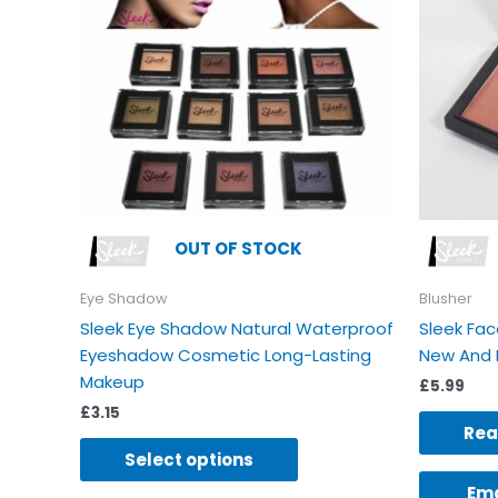
variants.
The
options
may
be
chosen
on
the
product
OUT OF STOCK
page
Eye Shadow
Blusher
Sleek Eye Shadow Natural Waterproof
Sleek Fac
Eyeshadow Cosmetic Long-Lasting
New And 
Makeup
£
5.99
£
3.15
Rea
Select options
Ema