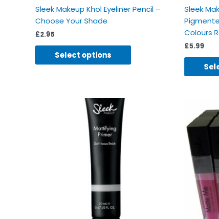
Sleek Makeup Khol Eyeliner Pencil –
Sleek Mak
Choose Your Shade
Pigmente
Colours 
£
2.95
£
5.99
Select options
Sel
Ori
pri
was
£4.