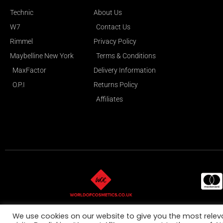
Technic
About Us
W7
Contact Us
Rimmel
Privacy Policy
Maybelline New York
Terms & Conditions
MaxFactor
Delivery Information
O.P.I
Returns Policy
Affiliates
All Ma
We use cookies on our website to give you the most rele