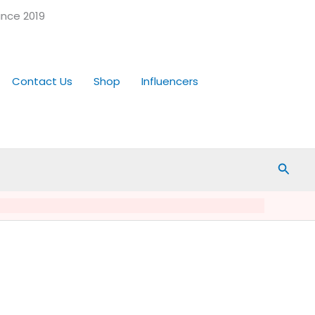
ince 2019
Contact Us
Shop
Influencers
Searc