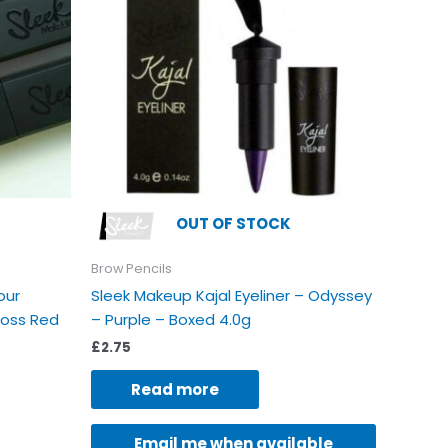
riants.
e
tions
ay
e
osen
e
oduct
OUT OF STOCK
age
Brow Pencils
our
Sleek Makeup Kajal Eyeliner – Odyssey
loss Red
– Purple – Boxed 4.0g
£
2.75
Read more
Email me when available