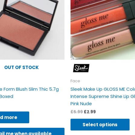
va
Th
op
m
b
ch
on
th
pr
OUT OF STOCK
p
Face
e Form Blush Slim Thic 5.7g
Sleek Make Up GLOSS ME Col
Boxed
Intense Supreme Shine Lip G
Pink Nude
£
5.99
£
2.99
d more
Select options
il me when available