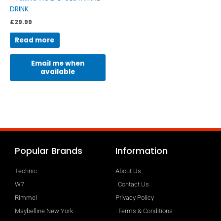
DRINK
£
29.99
Read more
Email me when
available
Popular Brands
Information
Technic
About Us
W7
Contact Us
Rimmel
Privacy Policy
Maybelline New York
Terms & Conditions