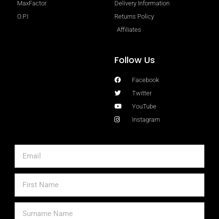
MaxFactor
Delivery Information
O.P.I
Returns Policy
Affiliates
Follow Us
Facebook
Twitter
YouTube
Instagram
Email
First
Name
Surname
Name