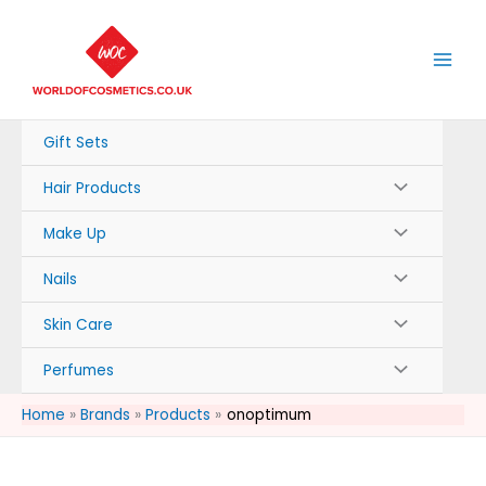
Skip
to
content
Gift Sets
Hair Products
Make Up
Nails
Skin Care
Perfumes
Home
Brands
Products
onoptimum