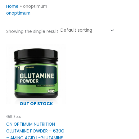
Home
»
onoptimum
onoptimum
Showing the single result
OUT OF STOCK
Gift Sets
ON OPTIMUM NUTRITION
GLUTAMINE POWDER – 630G
– AMINO ACID L-GLUTAMINE