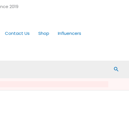
ince 2019
Contact Us
Shop
Influencers
Searc