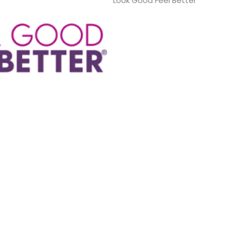
Look Good Feel Better