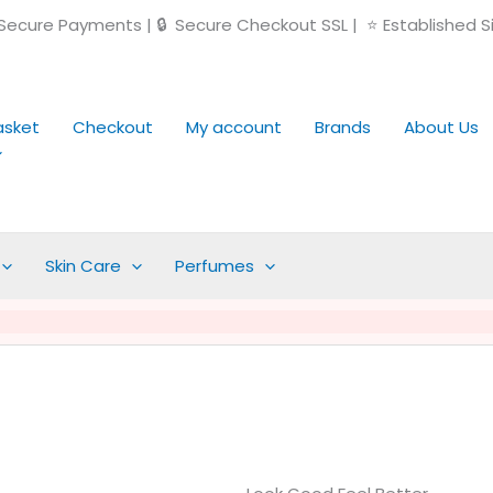
ecure Payments | 🔒 Secure Checkout SSL | ⭐ Established S
asket
Checkout
My account
Brands
About Us
Skin Care
Perfumes