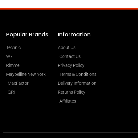
Popular Brands
Information
Technic
About Us
W7
Contact Us
Rimmel
Privacy Policy
Maybelline New York
Terms & Conditions
MaxFactor
Delivery Information
O.P.I
Returns Policy
Affiliates