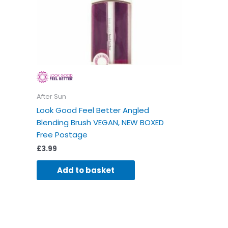
After Sun
Look Good Feel Better Angled
Blending Brush VEGAN, NEW BOXED
Free Postage
£
3.99
Add to basket