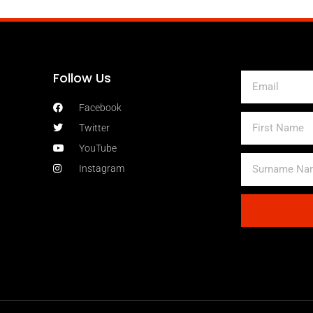
Follow Us
Email
Facebook
First
Twitter
Name
YouTube
Surname
Instagram
Name
Alternative: