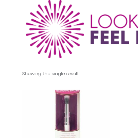
Showing the single result