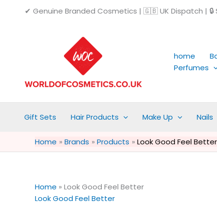
Skip
✔ Genuine Branded Cosmetics | 🇬🇧 UK Dispatch | 🔒 S
to
content
home
B
Perfumes
Gift Sets
Hair Products
Make Up
Nails
Home
Brands
Products
Look Good Feel Better
Home
»
Look Good Feel Better
Look Good Feel Better