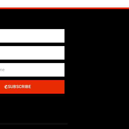
SUBSCRIBE