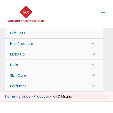
Skip
to
content
Gift Sets
Hair Products
Make Up
Nails
Skin Care
Perfumes
Home
Brands
Products
KIKO Milano