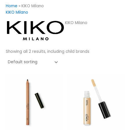
Home
»
KIKO Milano
KIKO Milano
KIKO Milano
Showing all 2 results, including child brands
This
product
has
multiple
variants.
The
options
may
be