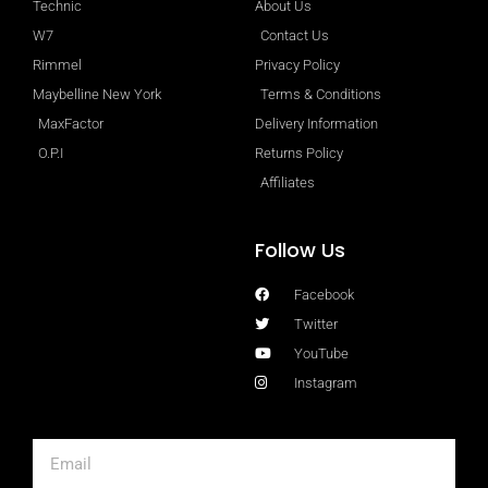
Technic
About Us
W7
Contact Us
Rimmel
Privacy Policy
Maybelline New York
Terms & Conditions
MaxFactor
Delivery Information
O.P.I
Returns Policy
Affiliates
Follow Us
Facebook
Twitter
YouTube
Instagram
Email