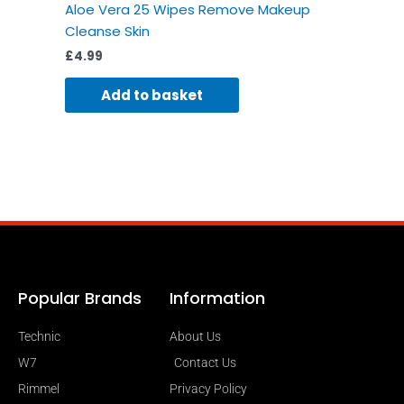
Aloe Vera 25 Wipes Remove Makeup
Cleanse Skin
£
4.99
Add to basket
Popular Brands
Information
Technic
About Us
W7
Contact Us
Rimmel
Privacy Policy