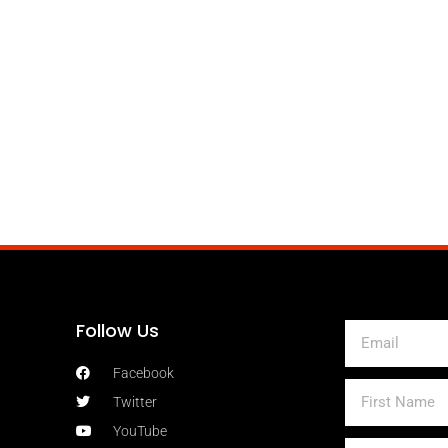
Follow Us
Email
Facebook
First
Twitter
Name
YouTube