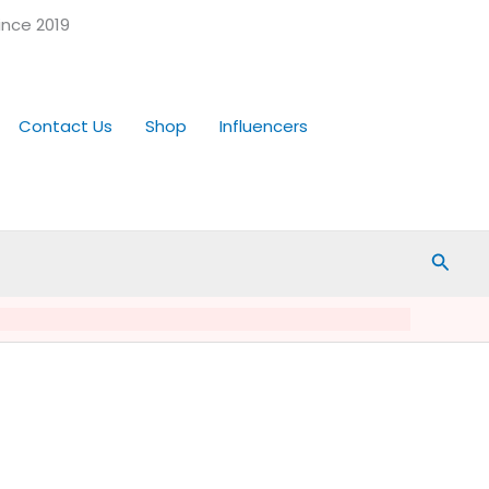
ince 2019
Contact Us
Shop
Influencers
Searc