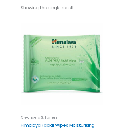
Showing the single result
Cleansers & Toners
Himalaya Facial Wipes Moisturising