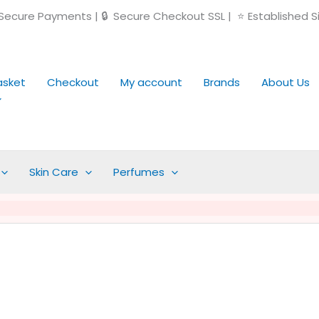
ecure Payments | 🔒 Secure Checkout SSL | ⭐ Established S
asket
Checkout
My account
Brands
About Us
Skin Care
Perfumes