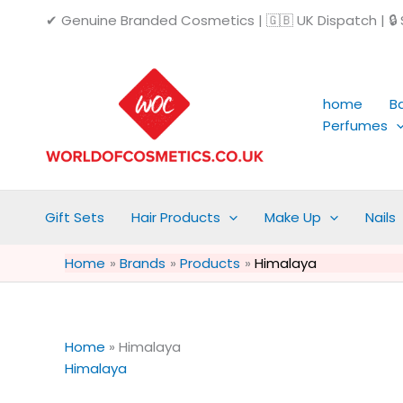
Skip
✔ Genuine Branded Cosmetics | 🇬🇧 UK Dispatch | 🔒 S
to
content
home
B
Perfumes
Gift Sets
Hair Products
Make Up
Nails
Home
Brands
Products
Himalaya
Home
»
Himalaya
Himalaya