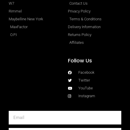
W7
Contact Us
Rimmel
Privacy Policy
Maybelline New York
Terms & Conditions
MaxFactor
Delivery Information
O.P.I
Returns Policy
Affiliates
Follow Us
Facebook
Twitter
YouTube
Instagram
Email