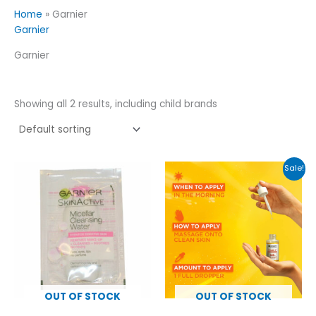
Home
»
Garnier
Garnier
Garnier
Showing all 2 results, including child brands
Original
Current
Sale!
price
price
was:
is:
£15.00.
£12.00.
OUT OF STOCK
OUT OF STOCK