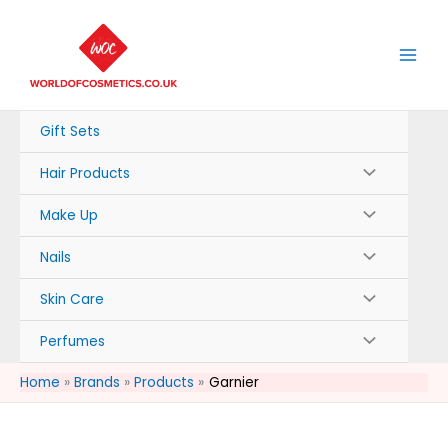
Skip
to
content
Gift Sets
Hair Products
Make Up
Nails
Skin Care
Perfumes
Home
Brands
Products
Garnier