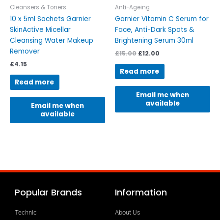
Cleansers & Toners
Anti-Ageing
10 x 5ml Sachets Garnier
Garnier Vitamin C Serum for
SkinActive Micellar
Face, Anti-Dark Spots &
Cleansing Water Makeup
Brightening Serum 30ml
Remover
£
15.00
£
12.00
£
4.15
Read more
Read more
Email me when
available
Email me when
available
Popular Brands
Information
Technic
About Us