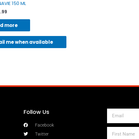
AVIE 150 ML
7.99
d more
il me when available
Follow Us
Email
Facebook
First
Twitter
Name