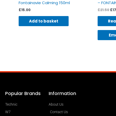
Fontainavie Calming 150ml
– FONTAIN
£
15.00
£
21.50
£
1
Add to basket
Rea
Ema
Popular Brands
Information
Technic
About Us
W7
Contact Us