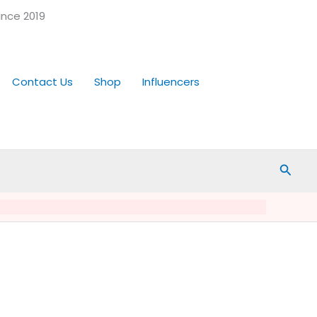
ince 2019
Contact Us
Shop
Influencers
Searc