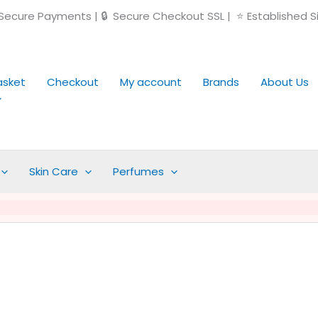
ecure Payments | 🔒 Secure Checkout SSL | ⭐ Established S
asket
Checkout
My account
Brands
About Us
Skin Care
Perfumes