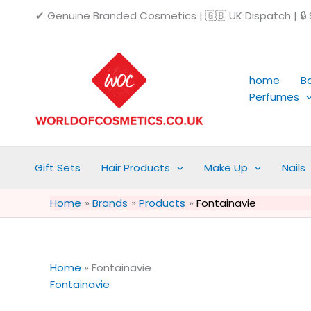
Skip
✔ Genuine Branded Cosmetics | 🇬🇧 UK Dispatch | 🔒 S
to
content
home
B
Perfumes
Gift Sets
Hair Products
Make Up
Nails
Home
Brands
Products
Fontainavie
Home
»
Fontainavie
Fontainavie