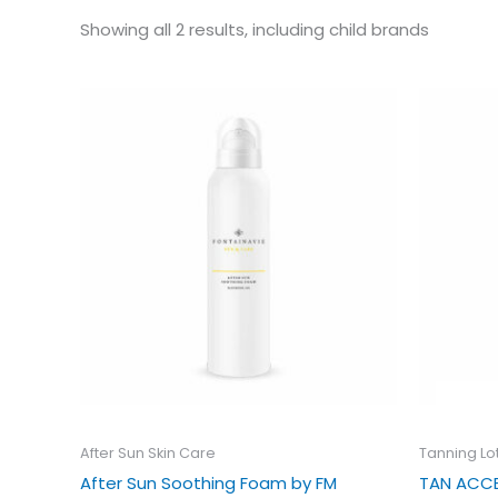
Showing all 2 results, including child brands
Ori
pri
wa
£21
After Sun Skin Care
Tanning Lo
After Sun Soothing Foam by FM
TAN ACCE