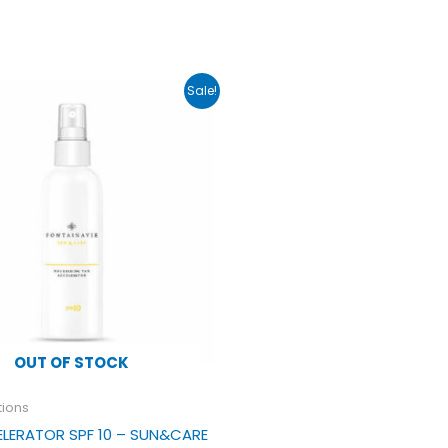
ginal
Current
Sale!
ce
price
s:
is:
.50.
£17.99.
OUT OF STOCK
tions
LERATOR SPF 10 – SUN&CARE