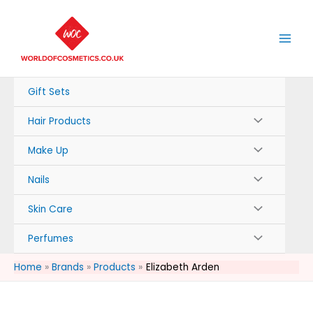
Skip
to
content
Gift Sets
Hair Products
Make Up
Nails
Skin Care
Perfumes
Home
Brands
Products
Elizabeth Arden