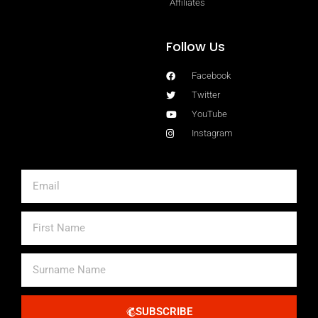
Affiliates
Follow Us
Facebook
Twitter
YouTube
Instagram
Email
First
Name
Surname
Name
SUBSCRIBE