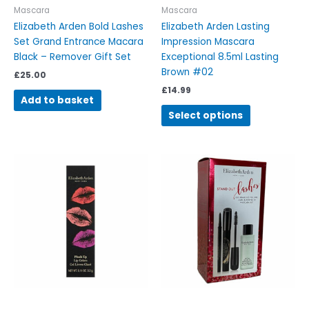
on
Mascara
Mascara
the
Elizabeth Arden Bold Lashes
Elizabeth Arden Lasting
product
Set Grand Entrance Macara
Impression Mascara
page
Black – Remover Gift Set
Exceptional 8.5ml Lasting
Brown #02
£
25.00
£
14.99
Add to basket
Select options
This
product
has
multiple
variants.
The
options
may
be
chosen