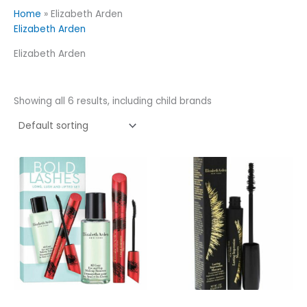
Home
»
Elizabeth Arden
Elizabeth Arden
Elizabeth Arden
Showing all 6 results, including child brands
This
product
has
multiple
variants.
The
options
may
be
chosen