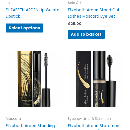
on
Iips
Sets & Kits
the
ELIZABETH ARDEN Lip Gelato
Elizabeth Arden Stand Out
product
Lipstick
Lashes Mascara Eye Set
page
£
25.00
Select options
Add to basket
This
This
product
product
has
has
multiple
multiple
variants.
variants.
The
The
options
options
may
may
be
be
chosen
chosen
on
on
Mascara
Eyebrow Liner & Definition
the
the
Elizabeth Arden Standing
Elizabeth Arden Statement