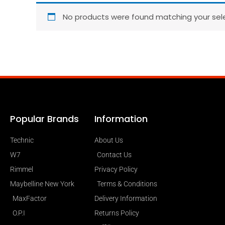
No products were found matching your sele
Popular Brands
Information
Technic
About Us
W7
Contact Us
Rimmel
Privacy Policy
Maybelline New York
Terms & Conditions
MaxFactor
Delivery Information
O.P.I
Returns Policy