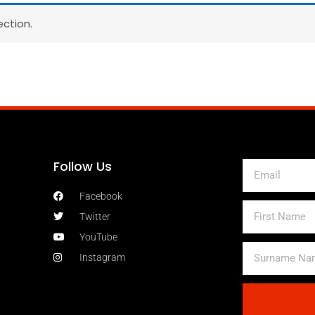
ction.
Follow Us
Email
Facebook
First
Twitter
Name
YouTube
Surname
Instagram
Name