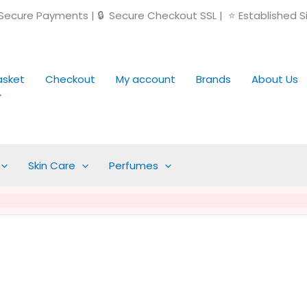
ecure Payments | 🔒 Secure Checkout SSL | ⭐ Established S
asket
Checkout
My account
Brands
About Us
Skin Care
Perfumes