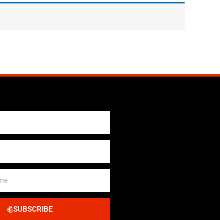
SUBSCRIBE