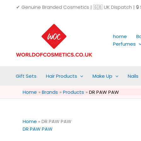
Skip
✔ Genuine Branded Cosmetics | 🇬🇧 UK Dispatch | 🔒 S
to
content
home
B
Perfumes
Gift Sets
Hair Products
Make Up
Nails
Home
Brands
Products
DR PAW PAW
Home
»
DR PAW PAW
DR PAW PAW