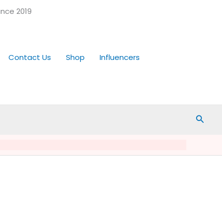
ince 2019
Contact Us
Shop
Influencers
Searc