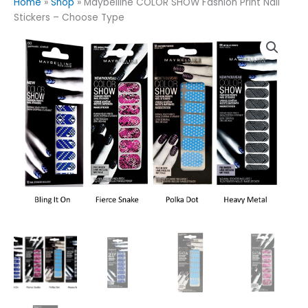
Home
»
Shop
»
Maybelline COLOR SHOW Fashion Print Nail
Stickers – Choose Type
Maybelline
COLOR
SHOW
Fashion
Print
Nail
Stickers
-
Choose
Type
quantity