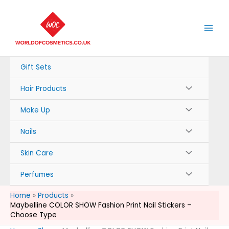
Skip
to
content
Gift Sets
Hair Products
Make Up
Nails
Skin Care
Perfumes
Home
Products
Maybelline COLOR SHOW Fashion Print Nail Stickers –
Choose Type