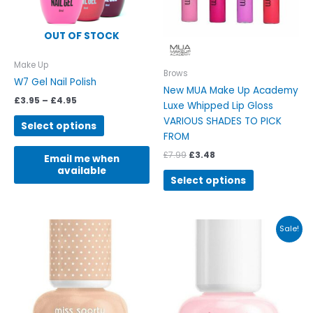
options
options
may
may
be
be
OUT OF STOCK
chosen
chosen
on
on
Make Up
Brows
the
the
W7 Gel Nail Polish
New MUA Make Up Academy
product
product
£
3.95
–
£
4.95
Luxe Whipped Lip Gloss
page
page
VARIOUS SHADES TO PICK
Select options
FROM
£
7.99
£
3.48
Email me when
available
Select options
Original
Current
This
This
Sale!
price
price
product
product
was:
is:
has
has
£5.99.
£3.99.
multiple
multiple
variants.
variants.
The
The