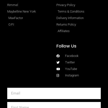
Rimmel
Privacy Policy
Maybelline New York
Terms & Conditions
MaxFactor
Delivery Information
O.P.I
Returns Policy
Affiliates
Follow Us
Facebook
Twitter
YouTube
Instagram
Email
First