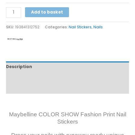
Alternative:
Add to basket
SKU:
193841312752
Categories:
Nail Stickers
,
Nails
Description
Additional information
Reviews (0)
Maybelline COLOR SHOW Fashion Print Nail
Stickers