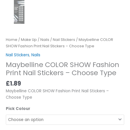
Home
/
Make Up
/
Nails
/
Nail Stickers
/ Maybelline COLOR
SHOW Fashion Print Nail Stickers – Choose Type
Nail Stickers
,
Nails
Maybelline COLOR SHOW Fashion
Print Nail Stickers – Choose Type
£
1.89
Maybelline COLOR SHOW Fashion Print Nail Stickers –
Choose Type
Pick Colour